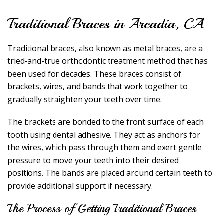
Traditional Braces in Arcadia, CA
Traditional braces, also known as metal braces, are a
tried-and-true orthodontic treatment method that has
been used for decades. These braces consist of
brackets, wires, and bands that work together to
gradually straighten your teeth over time.
The brackets are bonded to the front surface of each
tooth using dental adhesive. They act as anchors for
the wires, which pass through them and exert gentle
pressure to move your teeth into their desired
positions. The bands are placed around certain teeth to
provide additional support if necessary.
The Process of Getting Traditional Braces