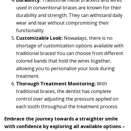
Durability:
Traditional metal brackets and wires
used in conventional braces are known for their
durability and strength. They can withstand daily
wear and tear without compromising their
functionality.
Customizable Look:
Nowadays, there is no
shortage of customization options available with
traditional braces! You can choose from different
colored bands that hold the wires together,
allowing you to personalize your look during
treatment.
Thorough Treatment Monitoring:
With
traditional braces, the dentist has complete
control over adjusting the pressure applied on
each tooth throughout the treatment process.
Embrace the journey towards a straighter smile
with confidence by exploring all available options –