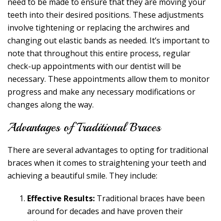
need to be made to ensure that they are moving your
teeth into their desired positions. These adjustments
involve tightening or replacing the archwires and
changing out elastic bands as needed. It’s important to
note that throughout this entire process, regular
check-up appointments with our dentist will be
necessary. These appointments allow them to monitor
progress and make any necessary modifications or
changes along the way.
Advantages of Traditional Braces
There are several advantages to opting for traditional
braces when it comes to straightening your teeth and
achieving a beautiful smile. They include:
Effective Results:
Traditional braces have been
around for decades and have proven their