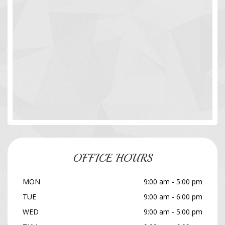
OFFICE HOURS
MON
9:00 am - 5:00 pm
TUE
9:00 am - 6:00 pm
WED
9:00 am - 5:00 pm