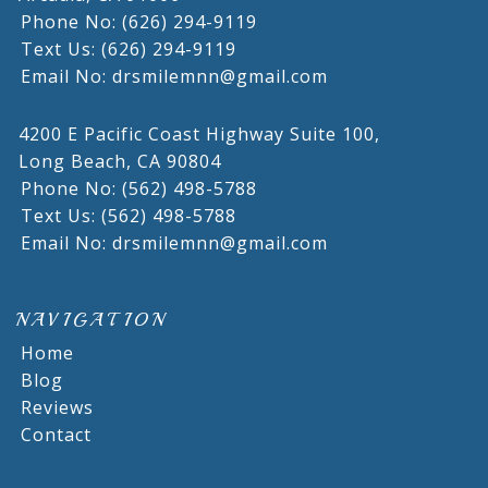
Phone No: (626) 294-9119
Text Us: (626) 294-9119
Email No: drsmilemnn@gmail.com
4200 E Pacific Coast Highway Suite 100,
Long Beach,
CA
90804
Phone No: (562) 498-5788
Text Us: (562) 498-5788
Email No: drsmilemnn@gmail.com
NAVIGATION
Home
Blog
Reviews
Contact