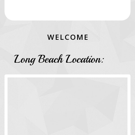
W
E
L
C
O
M
E
Long Beach Location: