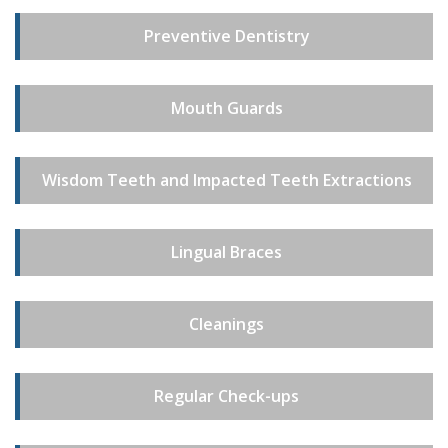
Preventive Dentistry
Mouth Guards
Wisdom Teeth and Impacted Teeth Extractions
Lingual Braces
Cleanings
Regular Check-ups