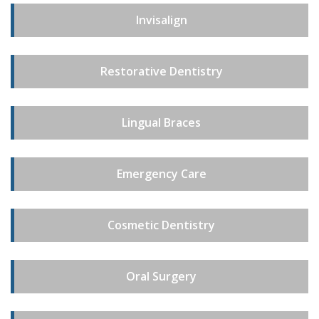
Invisalign
Restorative Dentistry
Lingual Braces
Emergency Care
Cosmetic Dentistry
Oral Surgery