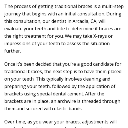
The process of getting traditional braces is a multi-step
journey that begins with an initial consultation. During
this consultation, our dentist in Arcadia, CA, will
evaluate your teeth and bite to determine if braces are
the right treatment for you. We may take X-rays or
impressions of your teeth to assess the situation
further.
Once it’s been decided that you’re a good candidate for
traditional braces, the next step is to have them placed
on your teeth. This typically involves cleaning and
preparing your teeth, followed by the application of
brackets using special dental cement. After the
brackets are in place, an archwire is threaded through
them and secured with elastic bands.
Over time, as you wear your braces, adjustments will