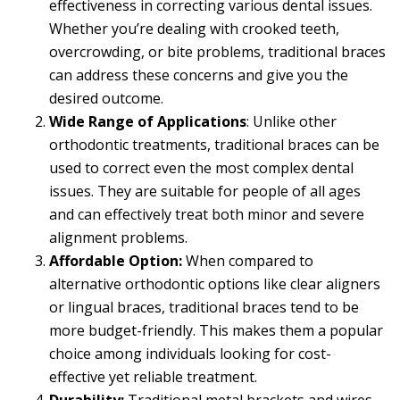
effectiveness in correcting various dental issues.
Whether you’re dealing with crooked teeth,
overcrowding, or bite problems, traditional braces
can address these concerns and give you the
desired outcome.
Wide Range of Applications
: Unlike other
orthodontic treatments, traditional braces can be
used to correct even the most complex dental
issues. They are suitable for people of all ages
and can effectively treat both minor and severe
alignment problems.
Affordable Option:
When compared to
alternative orthodontic options like clear aligners
or lingual braces, traditional braces tend to be
more budget-friendly. This makes them a popular
choice among individuals looking for cost-
effective yet reliable treatment.