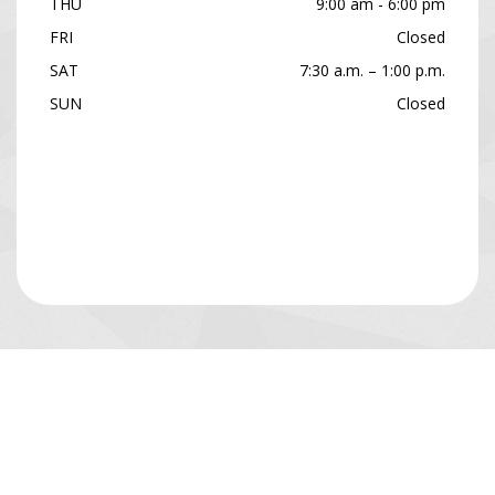
THU
9:00 am - 6:00 pm
FRI
Closed
SAT
7:30 a.m. – 1:00 p.m.
SUN
Closed