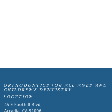
ORTHODONTICS FOR ALL AGES AND
CHILDREN'S DENTISTRY
LOCATION
45 E Foothill Blvd,
Arcadia,
CA
91006