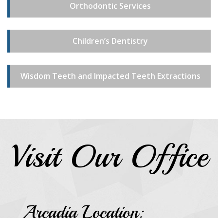
Orthodontic Services
Children’s Dentistry
Wisdom Teeth and Impacted Teeth Extractions
Visit Our Office
Arcadia Location: