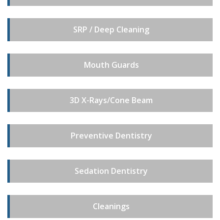
SRP / Deep Cleaning
Mouth Guards
3D X-Rays/Cone Beam
Preventive Dentistry
Sedation Dentistry
Cleanings