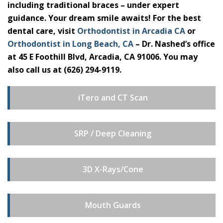
including traditional braces – under expert
guidance. Your dream smile awaits! For the best
dental care, visit
Orthodontist in Arcadia CA
or
Orthodontist in Long Beach, CA
– Dr. Nashed’s office
at 45 E Foothill Blvd, Arcadia, CA 91006. You may
also call us at (626) 294-9119.
iTero and CT Scan
SRP / Deep Cleaning
3D X-Rays/Cone
Mouth Guards