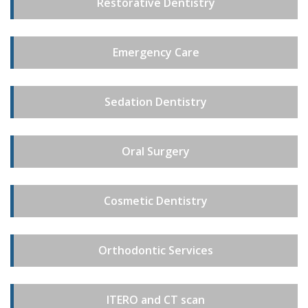
Restorative Dentistry
Emergency Care
Sedation Dentistry
Oral Surgery
Cosmetic Dentistry
Orthodontic Services
ITERO and CT scan