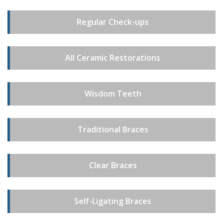
Regular Check-ups
All Ceramic Restorations
Wisdom Teeth
Traditional Braces
Clear Braces
Self-Ligating Braces