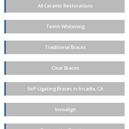
All Ceramic Restorations
Teeth Whitening
Traditional Braces
Clear Braces
Self-Ligating Braces in Arcadia, CA
Invisalign