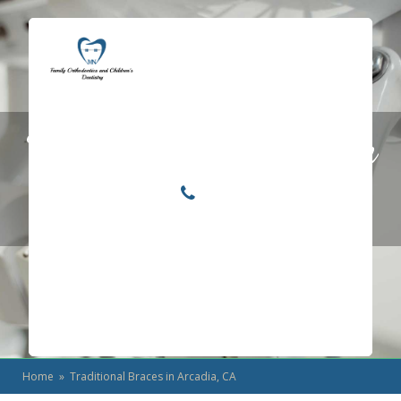
Locations
Home
Traditional Braces in
Services
About
Arcadia, CA
For Patients
Call or Text Us
Blog
Home
» Traditional Braces in Arcadia, CA