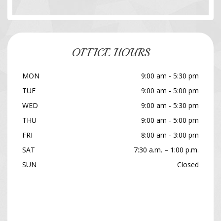
OFFICE HOURS
MON
9:00 am - 5:30 pm
TUE
9:00 am - 5:00 pm
WED
9:00 am - 5:30 pm
THU
9:00 am - 5:00 pm
FRI
8:00 am - 3:00 pm
SAT
7:30 a.m. – 1:00 p.m.
SUN
Closed