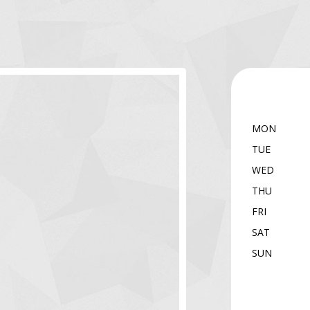
MON
TUE
WED
THU
FRI
SAT
SUN