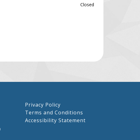
Closed
Privacy Policy
Terms and Conditions
Accessibility Statement
m