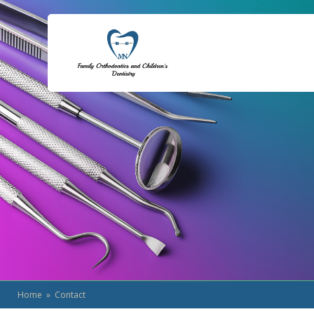
Home
» Contact