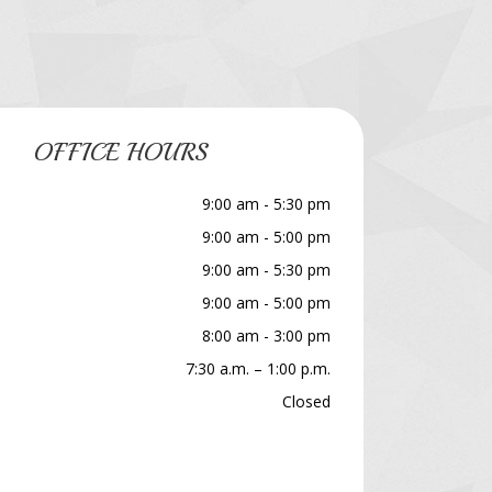
OFFICE HOURS
9:00 am - 5:30 pm
9:00 am - 5:00 pm
9:00 am - 5:30 pm
9:00 am - 5:00 pm
8:00 am - 3:00 pm
7:30 a.m. – 1:00 p.m.
Closed