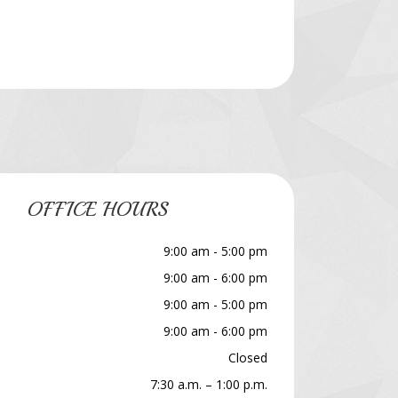
OFFICE HOURS
9:00 am - 5:00 pm
9:00 am - 6:00 pm
9:00 am - 5:00 pm
9:00 am - 6:00 pm
Closed
7:30 a.m. – 1:00 p.m.