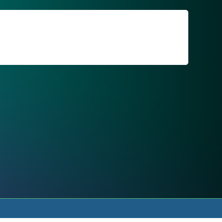
For Patients
Call or Text Us
Blog