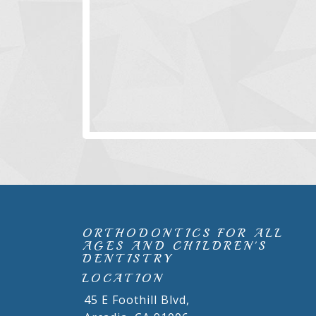
ORTHODONTICS FOR ALL
AGES AND CHILDREN'S
DENTISTRY
LOCATION
45 E Foothill Blvd,