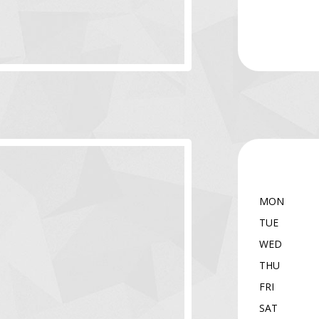
MON
TUE
WED
THU
FRI
SAT