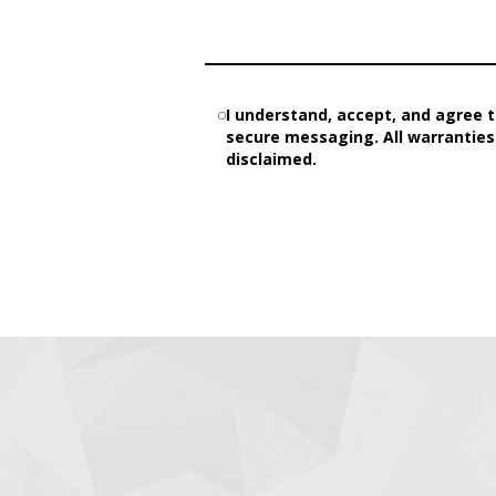
I understand, accept, and agree t
secure messaging. All warranties 
disclaimed.