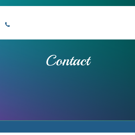
Locations
Home
Services
About
Contact