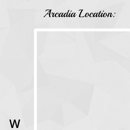
Arcadia Location:
W