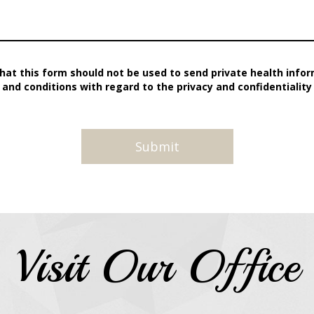
hat this form should not be used to send private health inform
and conditions with regard to the privacy and confidentiality
Visit Our Office