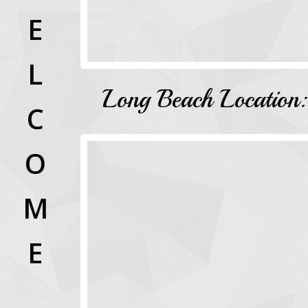
E
L
Long Beach Location:
C
O
M
E