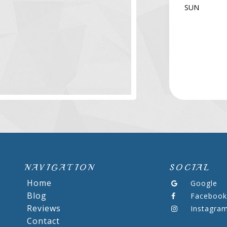
SUN
NAVIGATION
SOCIAL
Home
Google
Blog
Facebook
Reviews
Instagra
Contact