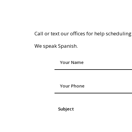
Call or text our offices for help schedulin
We speak Spanish.