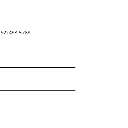
(562) 498-5788.