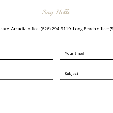
Say Hello
g care. Arcadia office: (626) 294-9119. Long Beach office: 