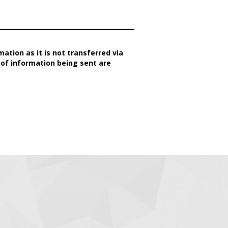
ation as it is not transferred via
 of information being sent are