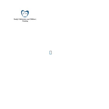
ALL AGES
AND CHILDREN'S DENTISTRY
Locations
Home
Services
About
For Patients
Call or Text Us
Blog