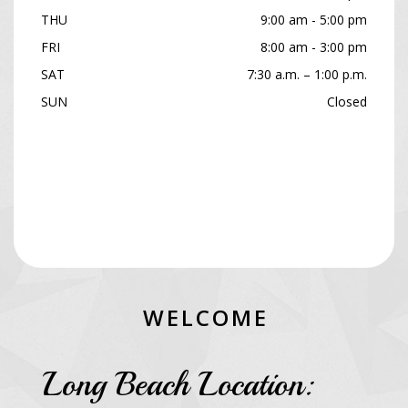
THU
9:00 am - 5:00 pm
FRI
8:00 am - 3:00 pm
SAT
7:30 a.m. – 1:00 p.m.
SUN
Closed
W
E
L
C
O
M
E
Long Beach Location: