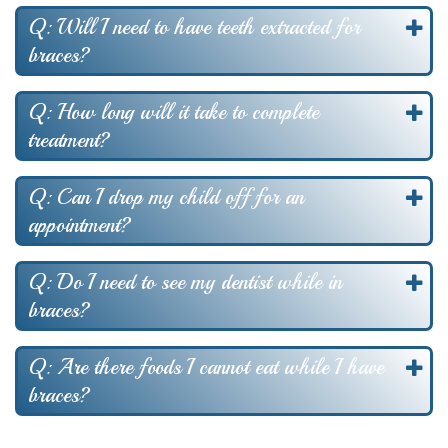
Q: Will I need to have teeth extracted for
braces?
Q: How long will it take to complete
treatment?
Q: Can I drop my child off for an
appointment?
Q: Do I need to see my dentist while in
braces?
Q: Are there foods I cannot eat while I have
braces?