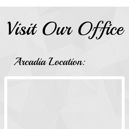
Visit Our Office
Arcadia Location: