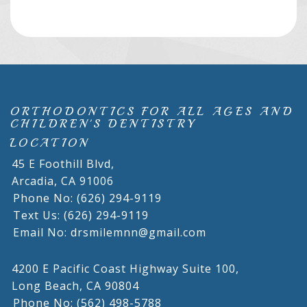
ORTHODONTICS FOR ALL AGES AND
CHILDREN'S DENTISTRY
LOCATION
45 E Foothill Blvd,
Arcadia,
CA
91006
Phone No: (626) 294-9119
Text Us: (626) 294-9119
Email No: drsmilemnn@gmail.com
4200 E Pacific Coast Highway Suite 100,
Long Beach,
CA
90804
Phone No: (562) 498-5788