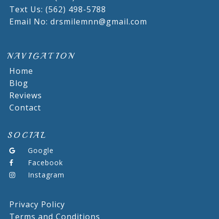
Text Us: (562) 498-5788
Email No: drsmilemnn@gmail.com
NAVIGATION
Home
Blog
Reviews
Contact
SOCIAL
Google
Facebook
Instagram
Privacy Policy
Terms and Conditions