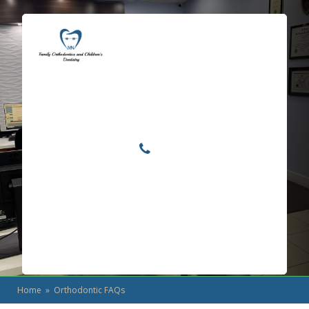
Locations
Home
Services
Orthodontic FAQs
About
For Patients
Call or Text Us
Blog
Home
» Orthodontic FAQs