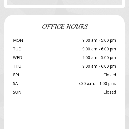
OFFICE HOURS
MON
9:00 am - 5:00 pm
TUE
9:00 am - 6:00 pm
WED
9:00 am - 5:00 pm
THU
9:00 am - 6:00 pm
FRI
Closed
SAT
7:30 a.m. – 1:00 p.m.
SUN
Closed