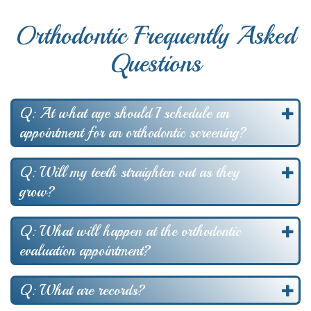
Orthodontic Frequently Asked
Questions
Q: At what age should I schedule an
appointment for an orthodontic screening?
Q: Will my teeth straighten out as they
grow?
Q: What will happen at the orthodontic
evaluation appointment?
Q: What are records?