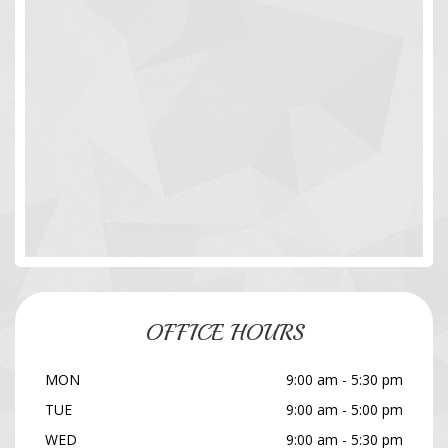
OFFICE HOURS
MON
9:00 am - 5:30 pm
TUE
9:00 am - 5:00 pm
WED
9:00 am - 5:30 pm