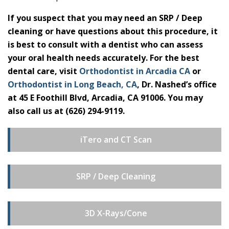
If you suspect that you may need an SRP / Deep
cleaning or have questions about this procedure, it
is best to consult with a dentist who can assess
your oral health needs accurately. For the best
dental care, visit
Orthodontist in Arcadia CA
or
Orthodontist in Long Beach, CA
, Dr. Nashed’s office
at 45 E Foothill Blvd, Arcadia, CA 91006. You may
also call us at (626) 294-9119.
iTero and CT Scan
SRP / Deep Cleaning
3D X-Rays/Cone