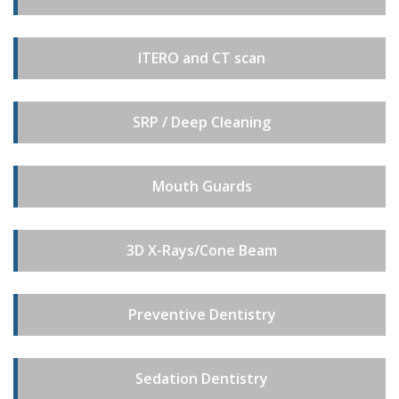
ITERO and CT scan
SRP / Deep Cleaning
Mouth Guards
3D X-Rays/Cone Beam
Preventive Dentistry
Sedation Dentistry