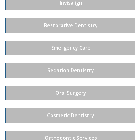
Invisalign
Restorative Dentistry
Emergency Care
Sedation Dentistry
Oral Surgery
Cosmetic Dentistry
Orthodontic Services