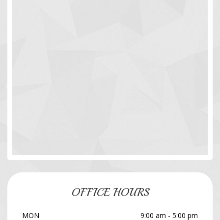
OFFICE HOURS
MON
9:00 am - 5:00 pm