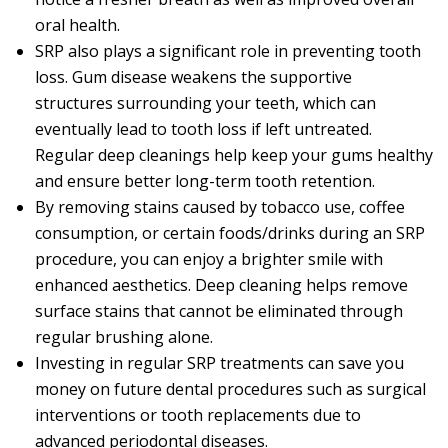
oral health.
SRP also plays a significant role in preventing tooth
loss. Gum disease weakens the supportive
structures surrounding your teeth, which can
eventually lead to tooth loss if left untreated.
Regular deep cleanings help keep your gums healthy
and ensure better long-term tooth retention.
By removing stains caused by tobacco use, coffee
consumption, or certain foods/drinks during an SRP
procedure, you can enjoy a brighter smile with
enhanced aesthetics. Deep cleaning helps remove
surface stains that cannot be eliminated through
regular brushing alone.
Investing in regular SRP treatments can save you
money on future dental procedures such as surgical
interventions or tooth replacements due to
advanced periodontal diseases.