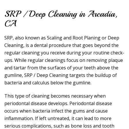
SRP / Deep Cleaning in Arcadia,
CA
SRP, also known as Scaling and Root Planing or Deep
Cleaning, is a dental procedure that goes beyond the
regular cleaning you receive during your routine check-
ups. While regular cleanings focus on removing plaque
and tartar from the surfaces of your teeth above the
gumline, SRP / Deep Cleaning targets the buildup of
bacteria and calculus below the gumline.
This type of cleaning becomes necessary when
periodontal disease develops. Periodontal disease
occurs when bacteria infect the gums and cause
inflammation. If left untreated, it can lead to more
serious complications, such as bone loss and tooth