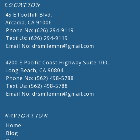
LOCATION
45 E Foothill Blvd,
Arcadia,
CA
91006
Phone No: (626) 294-9119
Text Us: (626) 294-9119
Email No: drsmilemnn@gmail.com
4200 E Pacific Coast Highway Suite 100,
Long Beach,
CA
90804
Phone No: (562) 498-5788
Text Us: (562) 498-5788
Email No: drsmilemnn@gmail.com
NAVIGATION
Home
Blog