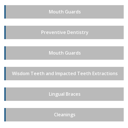
Mouth Guards
Preventive Dentistry
Mouth Guards
Wisdom Teeth and Impacted Teeth Extractions
Lingual Braces
Cleanings