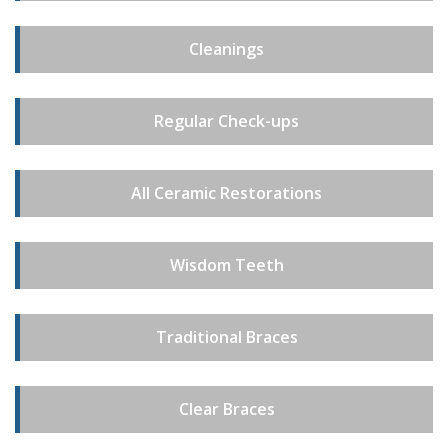
Cleanings
Regular Check-ups
All Ceramic Restorations
Wisdom Teeth
Traditional Braces
Clear Braces