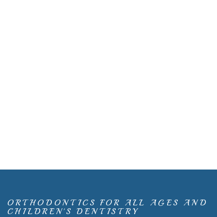
ORTHODONTICS FOR ALL AGES AND
CHILDREN'S DENTISTRY