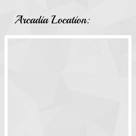
Arcadia Location: