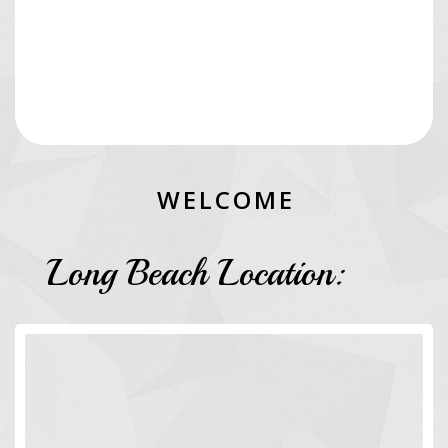
W
E
L
C
O
M
E
Long Beach Location: