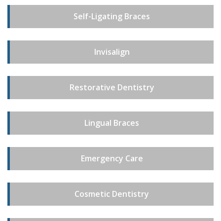
Self-Ligating Braces
Invisalign
Restorative Dentistry
Lingual Braces
Emergency Care
Cosmetic Dentistry