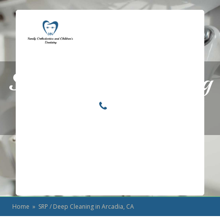
Locations
Home
SRP / Deep Cleaning
Services
About
in Arcadia, CA
For Patients
Call or Text Us
Blog
Home
» SRP / Deep Cleaning in Arcadia, CA