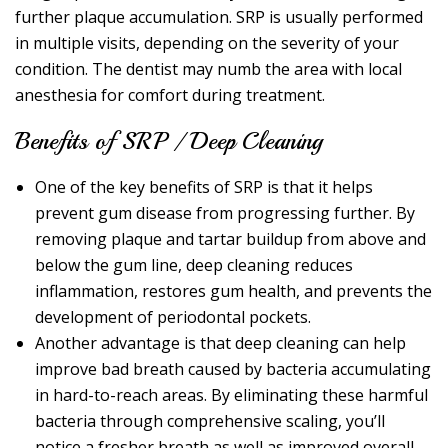
further plaque accumulation. SRP is usually performed
in multiple visits, depending on the severity of your
condition. The dentist may numb the area with local
anesthesia for comfort during treatment.
Benefits of SRP / Deep Cleaning
One of the key benefits of SRP is that it helps
prevent gum disease from progressing further. By
removing plaque and tartar buildup from above and
below the gum line, deep cleaning reduces
inflammation, restores gum health, and prevents the
development of periodontal pockets.
Another advantage is that deep cleaning can help
improve bad breath caused by bacteria accumulating
in hard-to-reach areas. By eliminating these harmful
bacteria through comprehensive scaling, you’ll
notice a fresher breath as well as improved overall