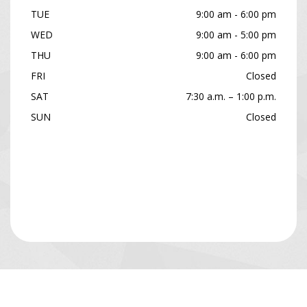
TUE
9:00 am - 6:00 pm
WED
9:00 am - 5:00 pm
THU
9:00 am - 6:00 pm
FRI
Closed
SAT
7:30 a.m. – 1:00 p.m.
SUN
Closed