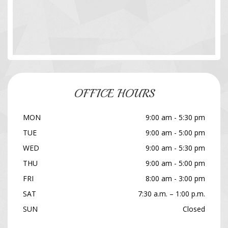
OFFICE HOURS
MON
9:00 am - 5:30 pm
TUE
9:00 am - 5:00 pm
WED
9:00 am - 5:30 pm
THU
9:00 am - 5:00 pm
FRI
8:00 am - 3:00 pm
SAT
7:30 a.m. – 1:00 p.m.
SUN
Closed