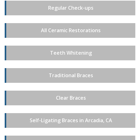
Regular Check-ups
All Ceramic Restorations
Teeth Whitening
Traditional Braces
Clear Braces
Self-Ligating Braces in Arcadia, CA