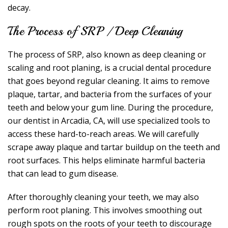
decay.
The Process of SRP / Deep Cleaning
The process of SRP, also known as deep cleaning or
scaling and root planing, is a crucial dental procedure
that goes beyond regular cleaning. It aims to remove
plaque, tartar, and bacteria from the surfaces of your
teeth and below your gum line. During the procedure,
our dentist in Arcadia, CA, will use specialized tools to
access these hard-to-reach areas. We will carefully
scrape away plaque and tartar buildup on the teeth and
root surfaces. This helps eliminate harmful bacteria
that can lead to gum disease.
After thoroughly cleaning your teeth, we may also
perform root planing. This involves smoothing out
rough spots on the roots of your teeth to discourage