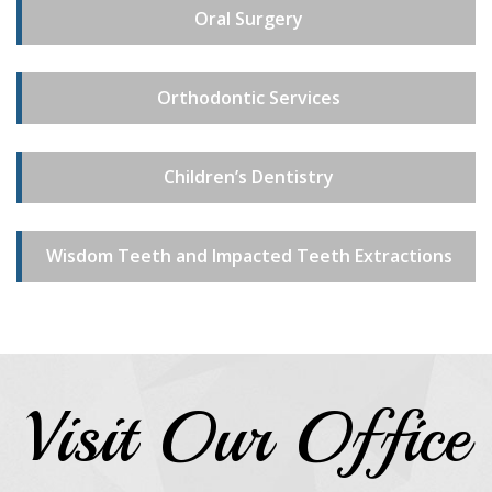
Oral Surgery
Orthodontic Services
Children’s Dentistry
Wisdom Teeth and Impacted Teeth Extractions
Visit Our Office