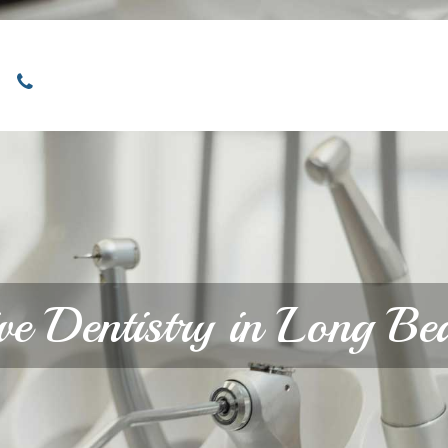
Locations
Home
Services
About
ive Dentistry in Long B