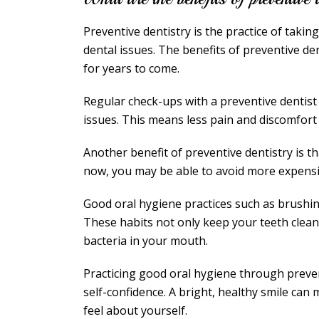
Preventive dentistry is the practice of takin
dental issues. The benefits of preventive d
for years to come.
Regular check-ups with a preventive dentis
issues. This means less pain and discomfort in
Another benefit of preventive dentistry is t
now, you may be able to avoid more expens
Good oral hygiene practices such as brushing
These habits not only keep your teeth clean
bacteria in your mouth.
Practicing good oral hygiene through preve
self-confidence. A bright, healthy smile can
feel about yourself.