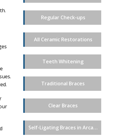
th.
Regular Check-ups
All Ceramic Restorations
ges
Teeth Whitening
se
sues.
Traditional Braces
ted.
r
Clear Braces
our
Self-Ligating Braces in Arcadia, CA
nd