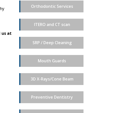
Orthodontic Services
why
ITERO and CT scan
 us at
SRP / Deep Cleaning
Mouth Guards
3D X-Rays/Cone Beam
Preventive Dentistry