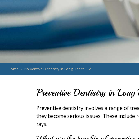
Home
» Preventive Dentistry in Long Beach, CA
Preventive Dentistry in Lon
Preventive dentistry involves a range of tr
they become serious issues. These include re
rays.
What are the benefits of preventive 