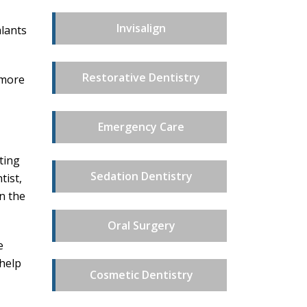
Invisalign
alants
Restorative Dentistry
 more
Emergency Care
ting
Sedation Dentistry
tist,
n the
Oral Surgery
e
 help
Cosmetic Dentistry