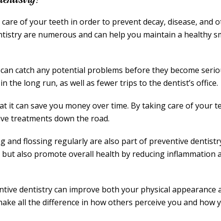
g care of your teeth in order to prevent decay, disease, and 
entistry are numerous and can help you maintain a healthy s
t can catch any potential problems before they become seri
 the long run, as well as fewer trips to the dentist’s office.
hat it can save you money over time. By taking care of your t
ive treatments down the road.
 and flossing regularly are also part of preventive dentistr
 but also promote overall health by reducing inflammation 
ntive dentistry can improve both your physical appearance 
 make all the difference in how others perceive you and how 