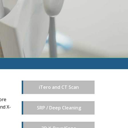
iTero and CT Scan
ore
and X-
SRP / Deep Cleaning