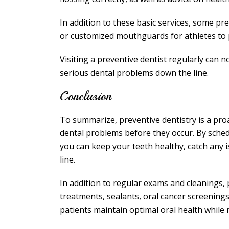
In addition to these basic services, some pr
or customized mouthguards for athletes to pr
Visiting a preventive dentist regularly can 
serious dental problems down the line.
Conclusion
To summarize, preventive dentistry is a pro
dental problems before they occur. By sched
you can keep your teeth healthy, catch any 
line.
In addition to regular exams and cleanings, p
treatments, sealants, oral cancer screenin
patients maintain optimal oral health while 