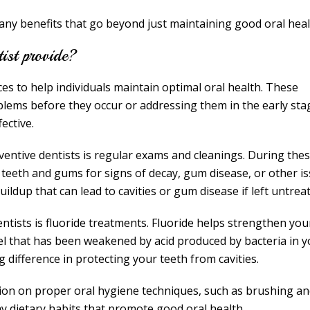
many benefits that go beyond just maintaining good oral heal
tist provide?
ces to help individuals maintain optimal oral health. These
blems before they occur or addressing them in the early sta
ective.
ventive dentists is regular exams and cleanings. During the
 teeth and gums for signs of decay, gum disease, or other is
ildup that can lead to cavities or gum disease if left untrea
ntists is fluoride treatments. Fluoride helps strengthen you
el that has been weakened by acid produced by bacteria in y
difference in protecting your teeth from cavities.
tion on proper oral hygiene techniques, such as brushing a
thy dietary habits that promote good oral health.