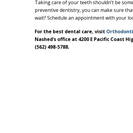
Taking care of your teeth shouldn’t be som
preventive dentistry, you can make sure tha
wait? Schedule an appointment with your loc
For the best dental care, visit
Orthodonti
Nashed’s office at 4200 E Pacific Coast H
(562) 498-5788.