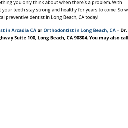
ething you only think about when there’s a problem. With
t your teeth stay strong and healthy for years to come. So 
al preventive dentist in Long Beach, CA today!
st in Arcadia CA
or
Orthodontist in Long Beach, CA
– Dr.
ighway Suite 100, Long Beach, CA 90804. You may also call