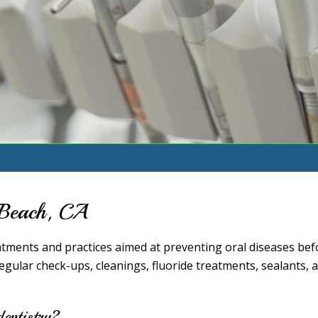
g Beach, CA
eatments and practices aimed at preventing oral diseases bef
gular check-ups, cleanings, fluoride treatments, sealants, 
dentistry?