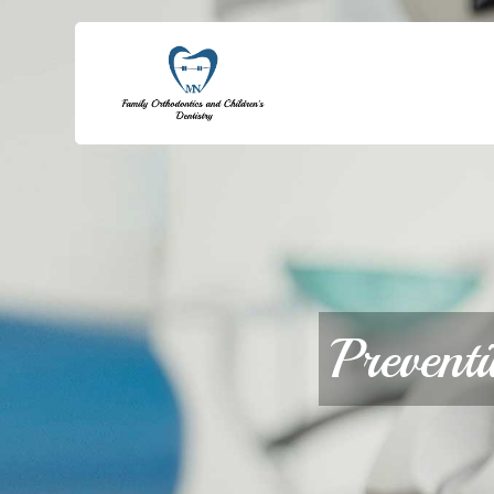
Prevent