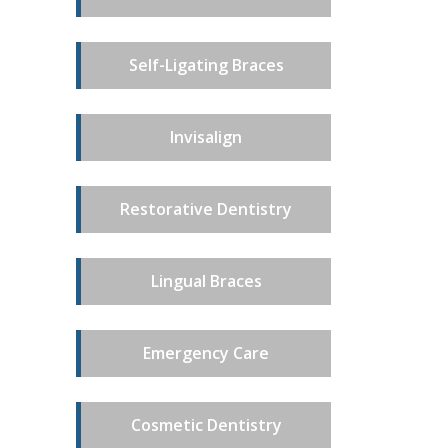
Self-Ligating Braces
Invisalign
Restorative Dentistry
Lingual Braces
Emergency Care
Cosmetic Dentistry