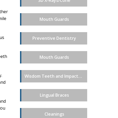
3D X-Rays/Cone
other
mile
Mouth Guards
ous
Preventive Dentistry
eeth
Mouth Guards
y.
Wisdom Teeth and Impacted Teeth Extractions
and
Lingual Braces
and
you
Cleanings