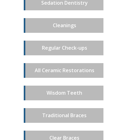
Sedation Dentistry
Cleanings
Regular Check-ups
All Ceramic Restorations
Wisdom Teeth
Traditional Braces
Clear Braces