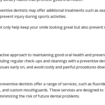
eventive dentists may offer additional treatments such as se
event injury during sports activities.
not only help keep your smile looking great but also prevent
active approach to maintaining good oral health and preven
uling regular check-ups and cleanings with a preventive den
issues early on, and avoid costly and painful procedures dow
reventive dentists offer a range of services, such as fluorid
gs, and custom mouthguards. These services are designed to
minimizing the risk of future dental problems.