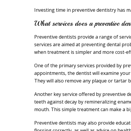
Investing time in preventive dentistry has 
What services does a preventive den
Preventive dentists provide a range of servi
services are aimed at preventing dental pro
when treatment is simpler and more cost-eff
One of the primary services provided by pre
appointments, the dentist will examine your
They will also remove any plaque or tartar bu
Another key service offered by preventive de
teeth against decay by remineralizing enam
mouth. This simple treatment can make a big 
Preventive dentists may also provide educa
flossing correctly, as well as advice on heal