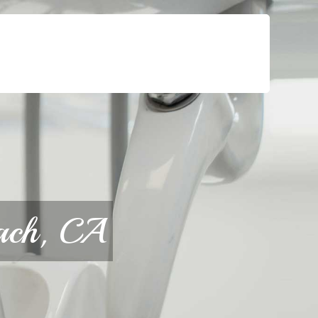
For Patients
Call or Text Us
Blog
each, CA