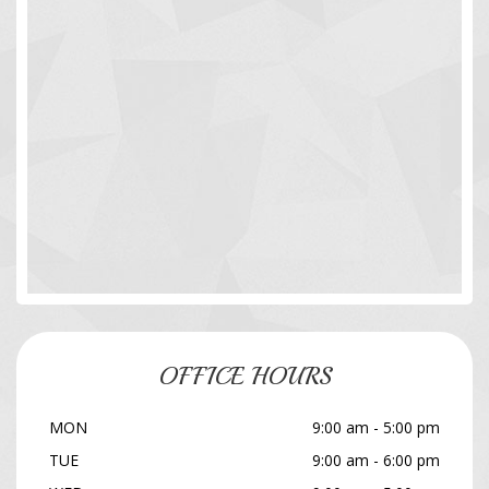
OFFICE HOURS
MON
9:00 am - 5:00 pm
TUE
9:00 am - 6:00 pm