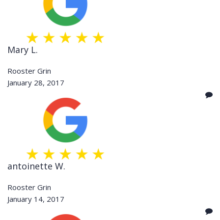
Mary L.
Rooster Grin
January 28, 2017
antoinette W.
Rooster Grin
January 14, 2017