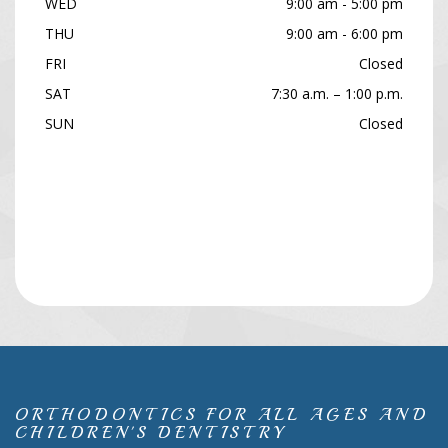
WED
9:00 am - 5:00 pm
THU
9:00 am - 6:00 pm
FRI
Closed
SAT
7:30 a.m. – 1:00 p.m.
SUN
Closed
ORTHODONTICS FOR ALL AGES AND
CHILDREN'S DENTISTRY