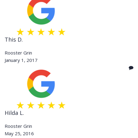
This D.
Rooster Grin
January 1, 2017
Hilda L.
Rooster Grin
May 25, 2016