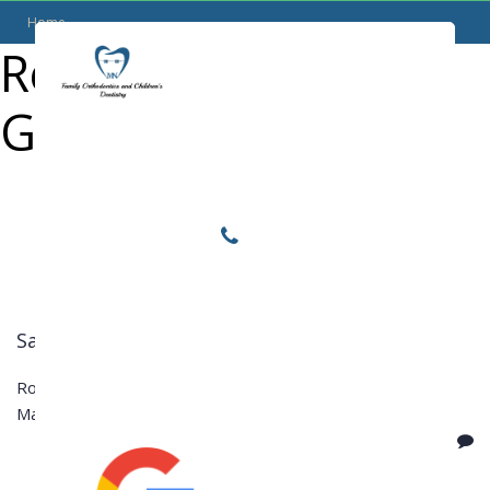
Home
Reviews Category:
Locations
Google
Home
Services
About
For Patients
Call or Text Us
Samuel M.
Blog
Rooster Grin
March 23, 2017