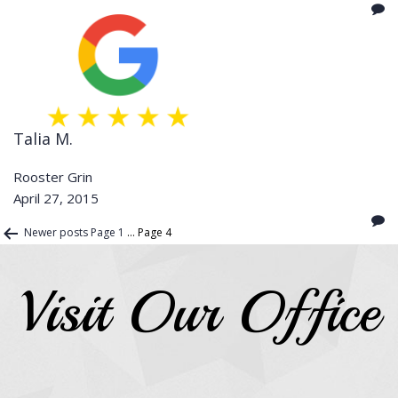
Talia M.
Rooster Grin
April 27, 2015
Posts
Newer
posts
Page 1
…
Page 4
pagination
Visit Our Office