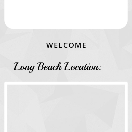
W
E
L
C
O
M
E
Long Beach Location: