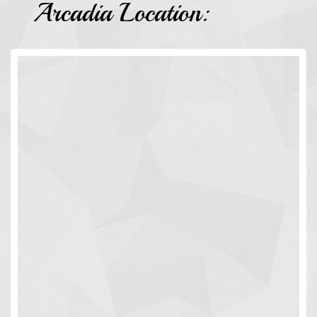
Arcadia Location: