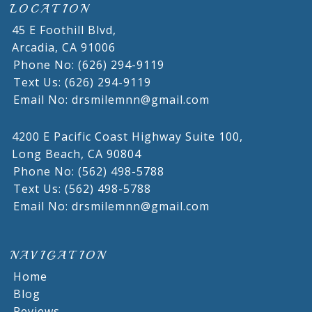
LOCATION
45 E Foothill Blvd,
Arcadia,
CA
91006
Phone No: (626) 294-9119
Text Us: (626) 294-9119
Email No: drsmilemnn@gmail.com
4200 E Pacific Coast Highway Suite 100,
Long Beach,
CA
90804
Phone No: (562) 498-5788
Text Us: (562) 498-5788
Email No: drsmilemnn@gmail.com
NAVIGATION
Home
Blog
Reviews