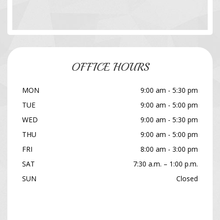
OFFICE HOURS
MON
9:00 am - 5:30 pm
TUE
9:00 am - 5:00 pm
WED
9:00 am - 5:30 pm
THU
9:00 am - 5:00 pm
FRI
8:00 am - 3:00 pm
SAT
7:30 a.m. – 1:00 p.m.
SUN
Closed