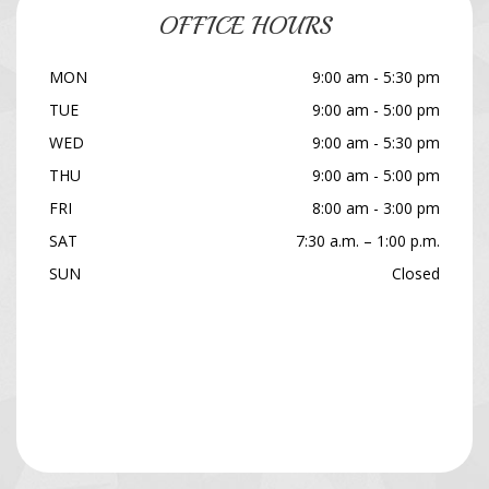
OFFICE HOURS
MON
9:00 am - 5:30 pm
TUE
9:00 am - 5:00 pm
WED
9:00 am - 5:30 pm
THU
9:00 am - 5:00 pm
FRI
8:00 am - 3:00 pm
SAT
7:30 a.m. – 1:00 p.m.
SUN
Closed