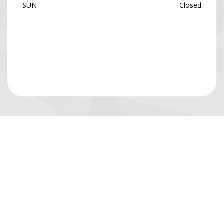
SUN
Closed