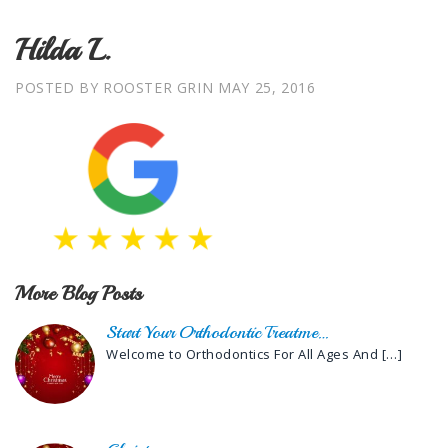
Hilda L.
POSTED BY ROOSTER GRIN
MAY 25, 2016
More Blog Posts
Start Your Orthodontic Treatme…
Welcome to Orthodontics For All Ages And
[…]