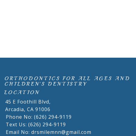
ORTHODONTICS FOR ALL AGES AND
CHILDREN'S DENTISTRY
LOCATION
45 E Foothill Blvd,
Arcadia,
CA
91006
Phone No: (626) 294-9119
Text Us: (626) 294-9119
Email No: drsmilemnn@gmail.com