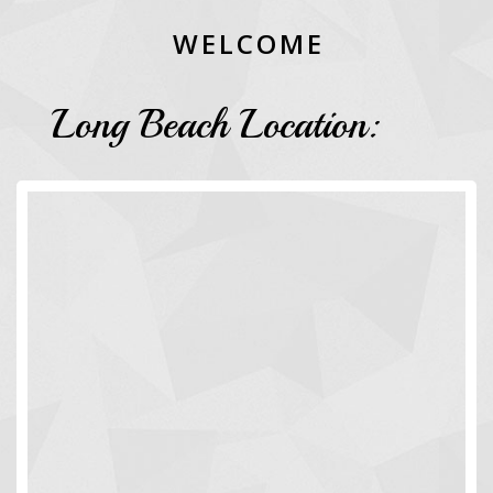
W
E
L
C
O
M
E
Long Beach Location: