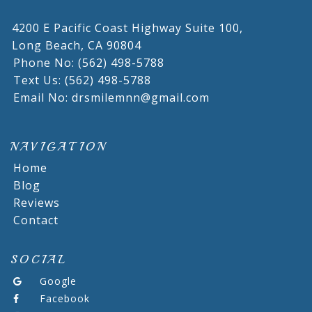
4200 E Pacific Coast Highway Suite 100,
Long Beach,
CA
90804
Phone No: (562) 498-5788
Text Us: (562) 498-5788
Email No: drsmilemnn@gmail.com
NAVIGATION
Home
Blog
Reviews
Contact
SOCIAL
Google
Facebook