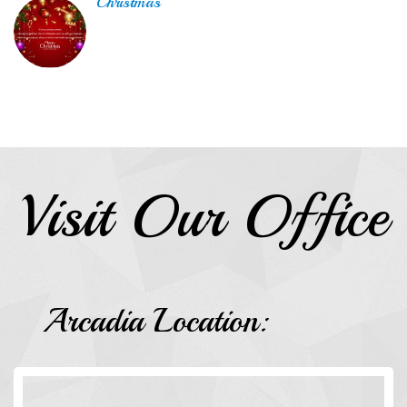
Christmas
Visit Our Office
Arcadia Location: