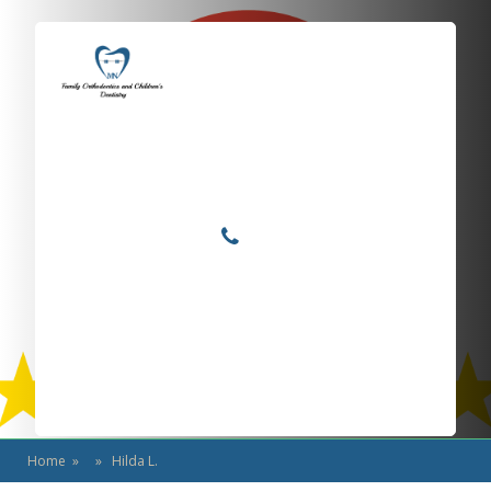
Locations
Home
Services
Hilda L.
About
For Patients
Call or Text Us
Blog
Home
» » Hilda L.