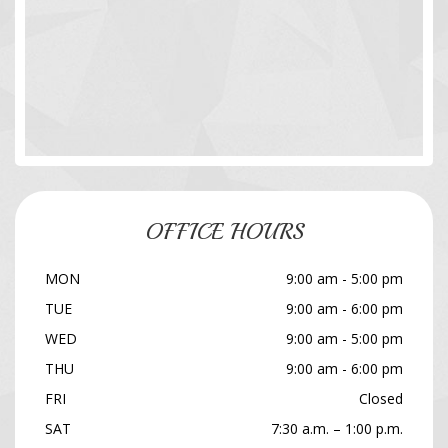
OFFICE HOURS
MON
9:00 am - 5:00 pm
TUE
9:00 am - 6:00 pm
WED
9:00 am - 5:00 pm
THU
9:00 am - 6:00 pm
FRI
Closed
SAT
7:30 a.m. – 1:00 p.m.