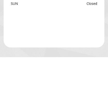
SUN
Closed