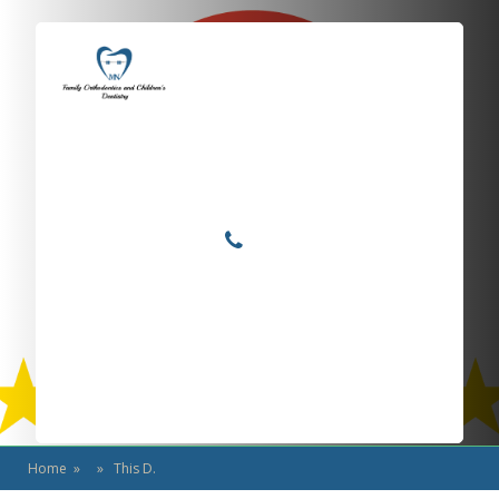
Locations
Home
Services
This D.
About
For Patients
Call or Text Us
Blog
Home
» » This D.