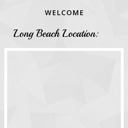
W
E
L
C
O
M
E
Long Beach Location: