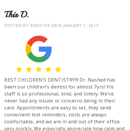
This D.
POSTED BY ROOSTER GRIN
JANUARY 1, 2017
BEST CHILDREN’S DENTISTRY!!! Dr. Nashed has
been our children’s dentist for almost 7yrs! His
staff is so professional, kind, and timely. We’ve
never had any issues or concerns being in their
care. Appointments are easy to set, they send
convenient text reminders, visits are always
comfortable, and we are in and out of their office
very quickly. We especially appreciate how calm and