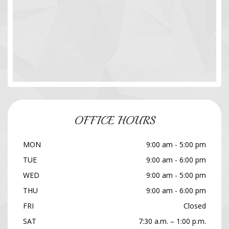
OFFICE HOURS
MON
9:00 am - 5:00 pm
TUE
9:00 am - 6:00 pm
WED
9:00 am - 5:00 pm
THU
9:00 am - 6:00 pm
FRI
Closed
SAT
7:30 a.m. – 1:00 p.m.