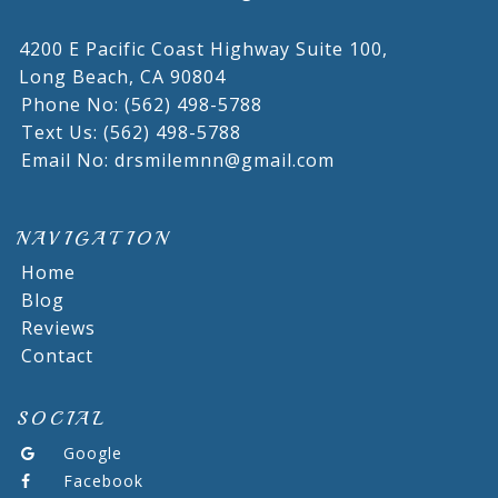
4200 E Pacific Coast Highway Suite 100,
Long Beach,
CA
90804
Phone No: (562) 498-5788
Text Us: (562) 498-5788
Email No: drsmilemnn@gmail.com
NAVIGATION
Home
Blog
Reviews
Contact
SOCIAL
Google
Facebook