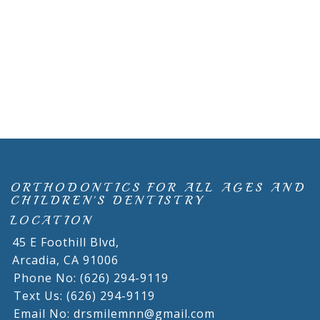
ORTHODONTICS FOR ALL AGES AND
CHILDREN'S DENTISTRY
LOCATION
45 E Foothill Blvd,
Arcadia,
CA
91006
Phone No: (626) 294-9119
Text Us: (626) 294-9119
Email No: drsmilemnn@gmail.com