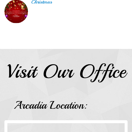
Christmas
Visit Our Office
Arcadia Location: