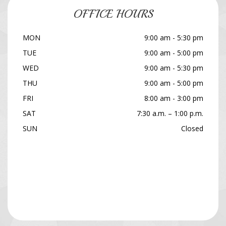
OFFICE HOURS
MON
9:00 am - 5:30 pm
TUE
9:00 am - 5:00 pm
WED
9:00 am - 5:30 pm
THU
9:00 am - 5:00 pm
FRI
8:00 am - 3:00 pm
SAT
7:30 a.m. – 1:00 p.m.
SUN
Closed