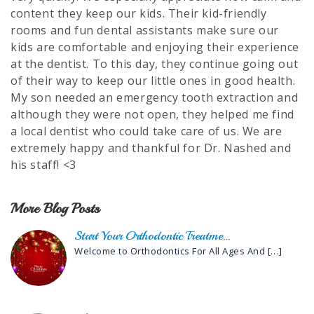
content they keep our kids. Their kid-friendly
rooms and fun dental assistants make sure our
kids are comfortable and enjoying their experience
at the dentist. To this day, they continue going out
of their way to keep our little ones in good health.
My son needed an emergency tooth extraction and
although they were not open, they helped me find
a local dentist who could take care of us. We are
extremely happy and thankful for Dr. Nashed and
his staff! <3
More Blog Posts
Start Your Orthodontic Treatme…
Welcome to Orthodontics For All Ages And
[…]