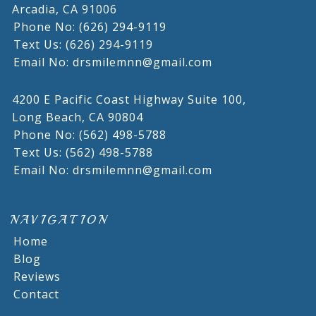
Arcadia,
CA
91006
Phone No: (626) 294-9119
Text Us: (626) 294-9119
Email No: drsmilemnn@gmail.com
4200 E Pacific Coast Highway Suite 100,
Long Beach,
CA
90804
Phone No: (562) 498-5788
Text Us: (562) 498-5788
Email No: drsmilemnn@gmail.com
NAVIGATION
Home
Blog
Reviews
Contact