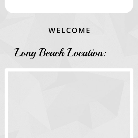
W
E
L
C
O
M
E
Long Beach Location: