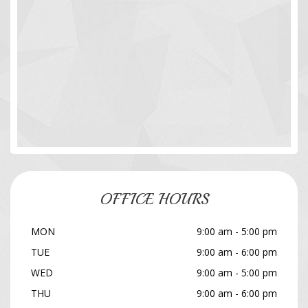
OFFICE HOURS
MON
9:00 am - 5:00 pm
TUE
9:00 am - 6:00 pm
WED
9:00 am - 5:00 pm
THU
9:00 am - 6:00 pm