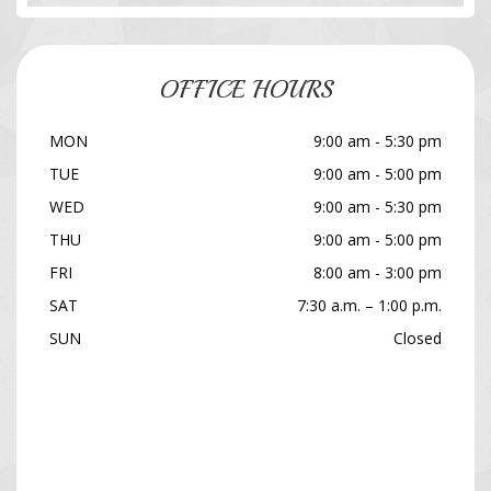
OFFICE HOURS
MON
9:00 am - 5:30 pm
TUE
9:00 am - 5:00 pm
WED
9:00 am - 5:30 pm
THU
9:00 am - 5:00 pm
FRI
8:00 am - 3:00 pm
SAT
7:30 a.m. – 1:00 p.m.
SUN
Closed