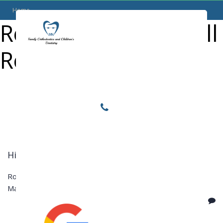
Home
Reviews Category:
All
Locations
Review
Home
Services
About
For Patients
Call or Text Us
Hilda L.
Blog
Rooster Grin
May 25, 2016