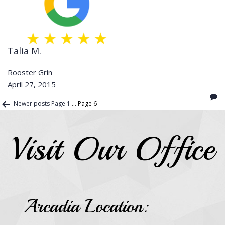
Talia M.
Rooster Grin
April 27, 2015
Posts
Newer
posts
Page 1
…
Page 6
pagination
Visit Our Office
Arcadia Location: