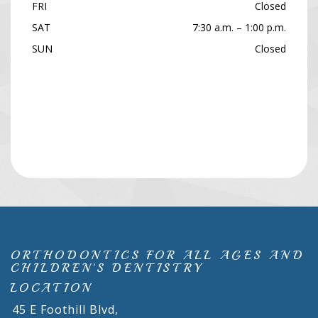
FRI
Closed
SAT
7:30 a.m. – 1:00 p.m.
SUN
Closed
ORTHODONTICS FOR ALL AGES AND
CHILDREN'S DENTISTRY
LOCATION
45 E Foothill Blvd,