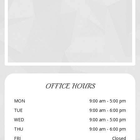
OFFICE HOURS
MON
9:00 am - 5:00 pm
TUE
9:00 am - 6:00 pm
WED
9:00 am - 5:00 pm
THU
9:00 am - 6:00 pm
FRI
Closed