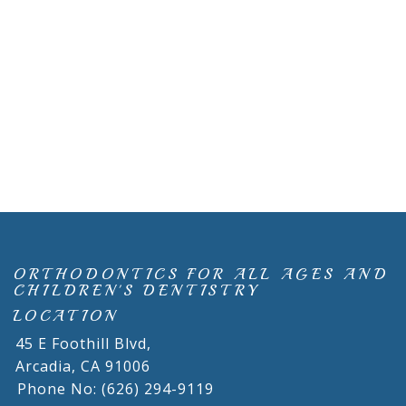
ORTHODONTICS FOR ALL AGES AND
CHILDREN'S DENTISTRY
LOCATION
45 E Foothill Blvd,
Arcadia,
CA
91006
Phone No: (626) 294-9119