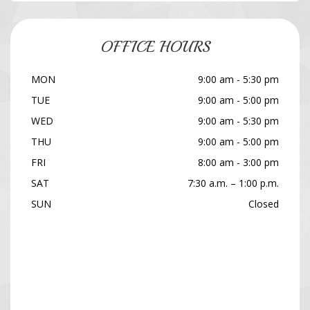
OFFICE HOURS
MON
9:00 am - 5:30 pm
TUE
9:00 am - 5:00 pm
WED
9:00 am - 5:30 pm
THU
9:00 am - 5:00 pm
FRI
8:00 am - 3:00 pm
SAT
7:30 a.m. – 1:00 p.m.
SUN
Closed