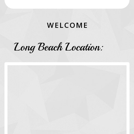
W
E
L
C
O
M
E
Long Beach Location: