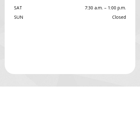
SAT
7:30 a.m. – 1:00 p.m.
SUN
Closed