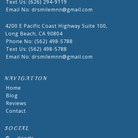
Text Us: (626) 294-9119
Email No: drsmilemnn@gmail.com
4200 E Pacific Coast Highway Suite 100,
Long Beach,
CA
90804
Phone No: (562) 498-5788
Text Us: (562) 498-5788
Email No: drsmilemnn@gmail.com
NAVIGATION
Home
Blog
Reviews
Contact
SOCIAL
Google