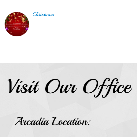
Christmas
Visit Our Office
Arcadia Location: