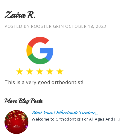
Zaira R.
POSTED BY ROOSTER GRIN
OCTOBER 18, 2023
This is a very good orthodontist!
More Blog Posts
Start Your Orthodontic Treatme…
Welcome to Orthodontics For All Ages And
[…]