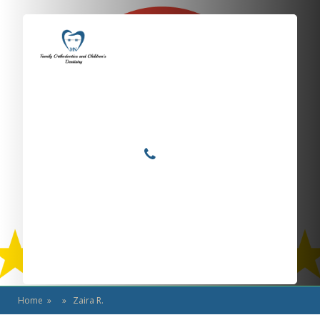
Locations
Home
Services
Zaira R.
About
For Patients
Call or Text Us
Blog
Home
» » Zaira R.