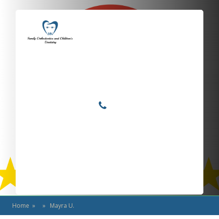
Locations
Home
Services
Mayra U.
About
For Patients
Call or Text Us
Blog
Home
» » Mayra U.