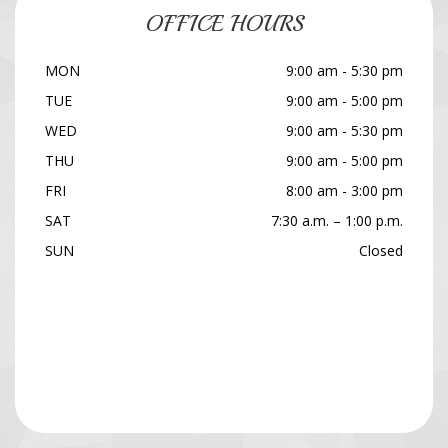
OFFICE HOURS
MON
9:00 am - 5:30 pm
TUE
9:00 am - 5:00 pm
WED
9:00 am - 5:30 pm
THU
9:00 am - 5:00 pm
FRI
8:00 am - 3:00 pm
SAT
7:30 a.m. – 1:00 p.m.
SUN
Closed