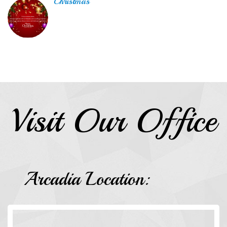
Christmas
Visit Our Office
Arcadia Location: