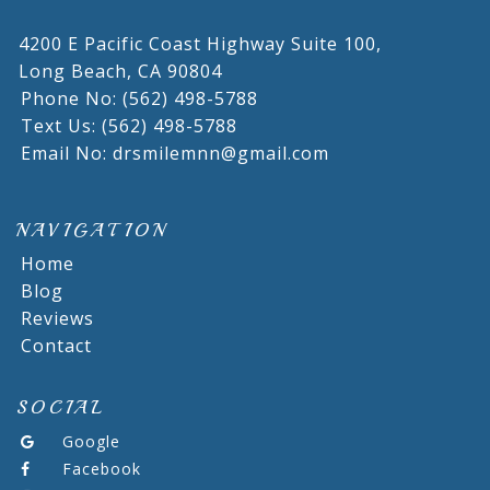
4200 E Pacific Coast Highway Suite 100,
Long Beach,
CA
90804
Phone No: (562) 498-5788
Text Us: (562) 498-5788
Email No: drsmilemnn@gmail.com
NAVIGATION
Home
Blog
Reviews
Contact
SOCIAL
Google
Facebook