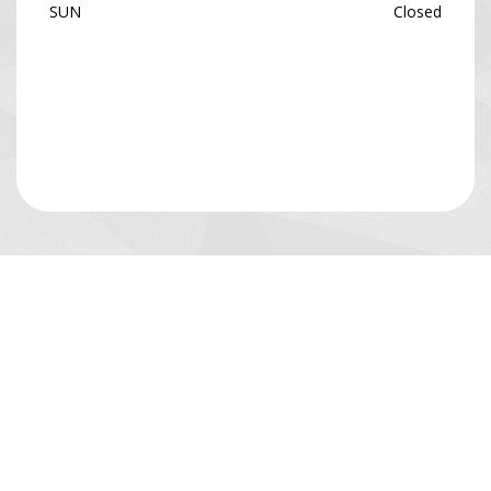
SUN
Closed