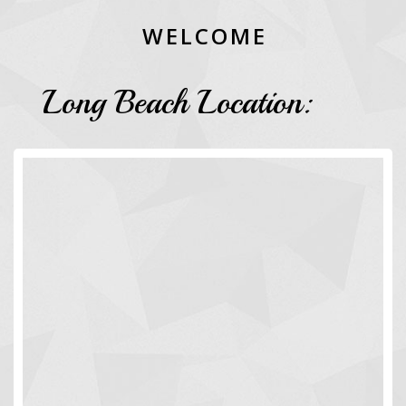
W
E
L
C
O
M
E
Long Beach Location: