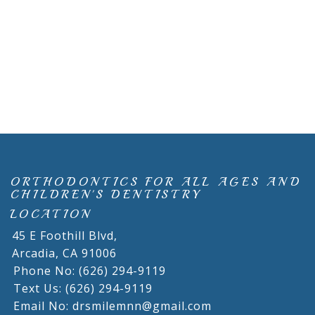
ORTHODONTICS FOR ALL AGES AND
CHILDREN'S DENTISTRY
LOCATION
45 E Foothill Blvd,
Arcadia,
CA
91006
Phone No: (626) 294-9119
Text Us: (626) 294-9119
Email No: drsmilemnn@gmail.com