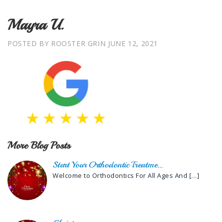
Mayra U.
POSTED BY ROOSTER GRIN
JUNE 12, 2021
More Blog Posts
Start Your Orthodontic Treatme…
Welcome to Orthodontics For All Ages And
[…]