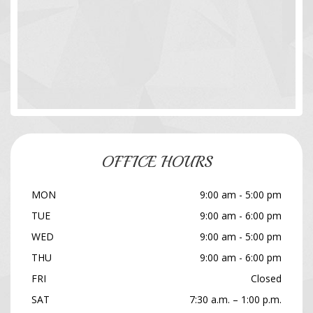
OFFICE HOURS
MON
9:00 am - 5:00 pm
TUE
9:00 am - 6:00 pm
WED
9:00 am - 5:00 pm
THU
9:00 am - 6:00 pm
FRI
Closed
SAT
7:30 a.m. – 1:00 p.m.