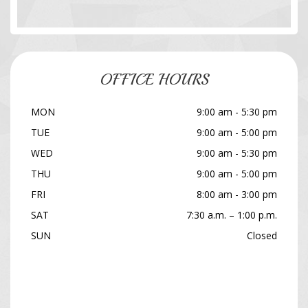
OFFICE HOURS
MON
9:00 am - 5:30 pm
TUE
9:00 am - 5:00 pm
WED
9:00 am - 5:30 pm
THU
9:00 am - 5:00 pm
FRI
8:00 am - 3:00 pm
SAT
7:30 a.m. – 1:00 p.m.
SUN
Closed