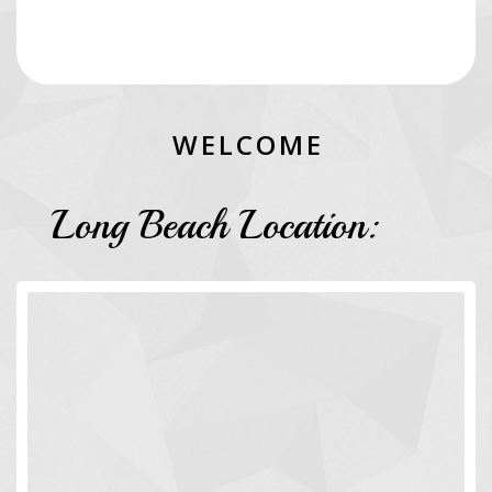
W
E
L
C
O
M
E
Long Beach Location: