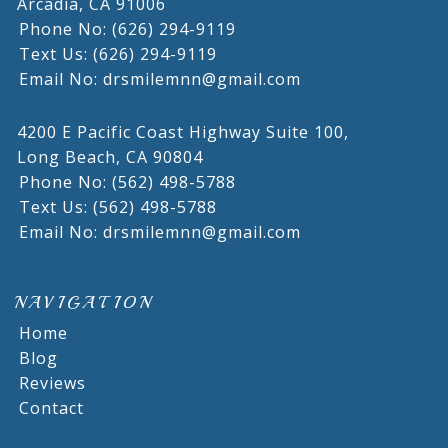
Arcadia,
CA
91006
Phone No: (626) 294-9119
Text Us: (626) 294-9119
Email No: drsmilemnn@gmail.com
4200 E Pacific Coast Highway Suite 100,
Long Beach,
CA
90804
Phone No: (562) 498-5788
Text Us: (562) 498-5788
Email No: drsmilemnn@gmail.com
NAVIGATION
Home
Blog
Reviews
Contact