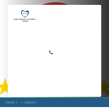
Locations
Home
Services
Leticia C.
About
For Patients
Call or Text Us
Blog
Home
» » Leticia C.