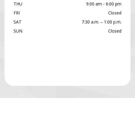
THU
9:00 am - 6:00 pm
FRI
Closed
SAT
7:30 a.m. – 1:00 p.m.
SUN
Closed