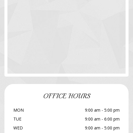
OFFICE HOURS
MON
9:00 am - 5:00 pm
TUE
9:00 am - 6:00 pm
WED
9:00 am - 5:00 pm