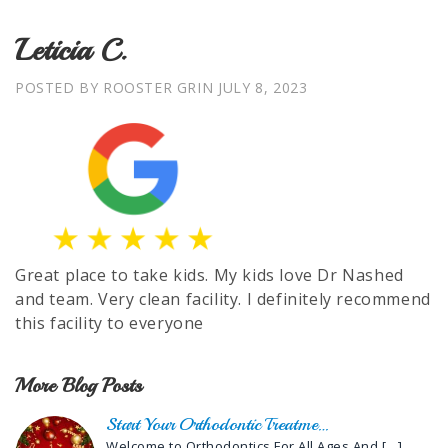
Leticia C.
POSTED BY ROOSTER GRIN
JULY 8, 2023
Great place to take kids. My kids love Dr Nashed
and team. Very clean facility. I definitely recommend
this facility to everyone
More Blog Posts
Start Your Orthodontic Treatme…
Welcome to Orthodontics For All Ages And
[…]