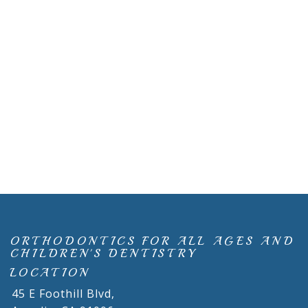
ORTHODONTICS FOR ALL AGES AND
CHILDREN'S DENTISTRY
LOCATION
45 E Foothill Blvd,