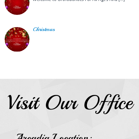
Christmas
Visit Our Office
Arcadia Location: