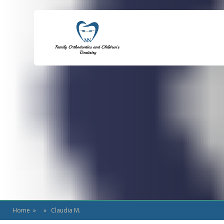
Home
» » Claudia M.