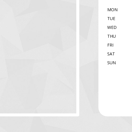
MON
TUE
WED
THU
FRI
SAT
SUN