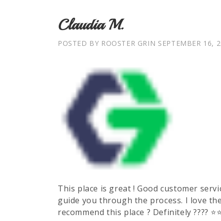
Claudia M.
POSTED BY ROOSTER GRIN
SEPTEMBER 16, 2
This place is great ! Good customer servic
guide you through the process. I love th
recommend this place ? Definitely ???? ⭐️⭐️⭐