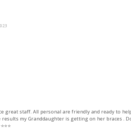
023
e great staff. All personal are friendly and ready to he
e results my Granddaughter is getting on her braces . Do
️⭐️⭐️