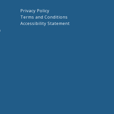
Privacy Policy
Terms and Conditions
Accessibility Statement
m