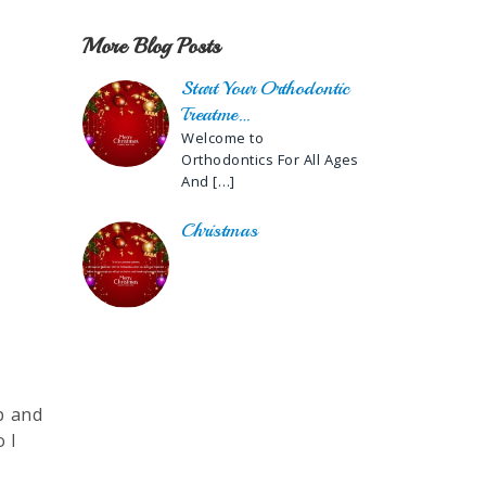
More Blog Posts
Start Your Orthodontic
Treatme…
Welcome to
Orthodontics For All Ages
And
[…]
Christmas
lp and
 I