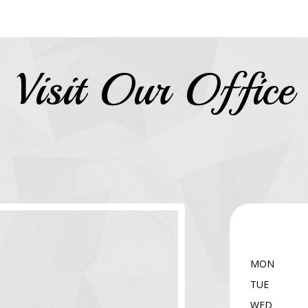
Visit Our Office
MON
TUE
WED