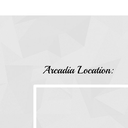
Arcadia Location: