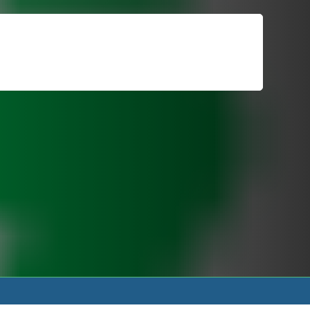
For Patients
Call or Text Us
Blog