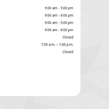
9:00 am - 5:00 pm
9:00 am - 6:00 pm
9:00 am - 5:00 pm
9:00 am - 6:00 pm
Closed
7:30 a.m. – 1:00 p.m.
Closed