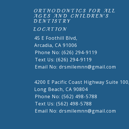
ORTHODONTICS FOR ALL
AGES AND CHILDREN'S
DENTISTRY
LOCATION
45 E Foothill Blvd,
Arcadia,
CA
91006
Phone No: (626) 294-9119
Text Us: (626) 294-9119
Email No: drsmilemnn@gmail.com
4200 E Pacific Coast Highway Suite 100
Long Beach,
CA
90804
Phone No: (562) 498-5788
Text Us: (562) 498-5788
Email No: drsmilemnn@gmail.com