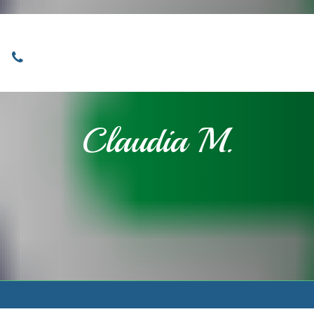
Locations
Home
Services
About
Claudia M.