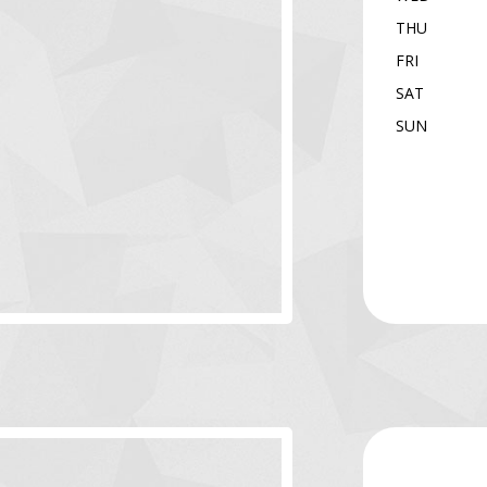
THU
FRI
SAT
SUN