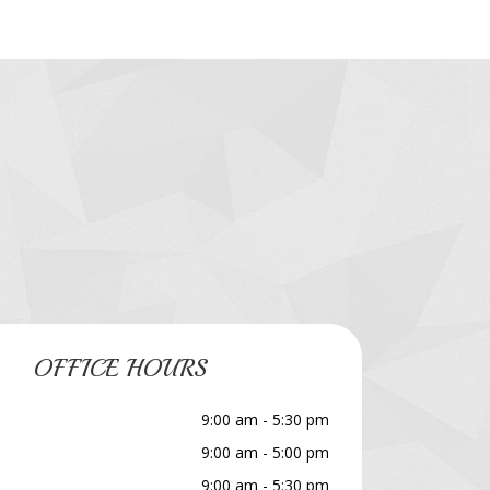
OFFICE HOURS
9:00 am - 5:30 pm
9:00 am - 5:00 pm
9:00 am - 5:30 pm