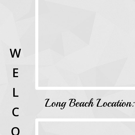
W
E
L
Long Beach Location:
C
O