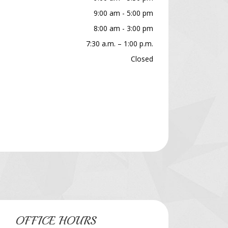
9:00 am - 5:00 pm
8:00 am - 3:00 pm
7:30 a.m. – 1:00 p.m.
Closed
OFFICE HOURS