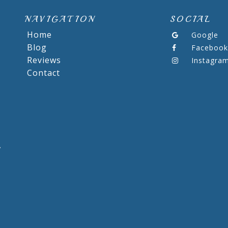
NAVIGATION
SOCIAL
Home
Google
Blog
Facebook
Reviews
Instagra
Contact
,