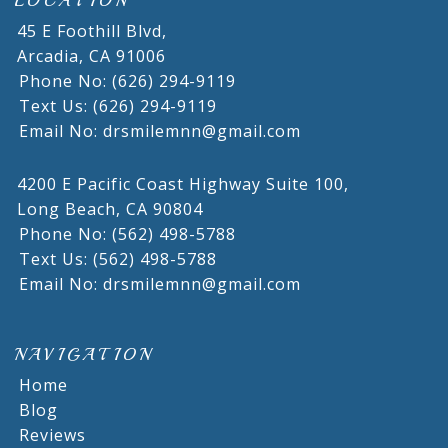
LOCATION
45 E Foothill Blvd,
Arcadia,
CA
91006
Phone No: (626) 294-9119
Text Us: (626) 294-9119
Email No: drsmilemnn@gmail.com
4200 E Pacific Coast Highway Suite 100,
Long Beach,
CA
90804
Phone No: (562) 498-5788
Text Us: (562) 498-5788
Email No: drsmilemnn@gmail.com
NAVIGATION
Home
Blog
Reviews