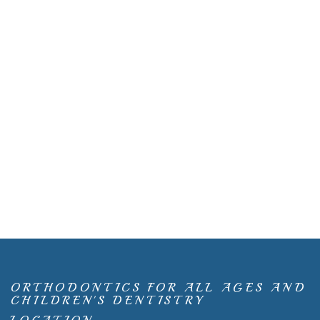
ORTHODONTICS FOR ALL AGES AND
CHILDREN'S DENTISTRY