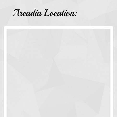
Arcadia Location: