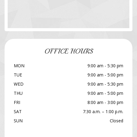
OFFICE HOURS
MON
9:00 am - 5:30 pm
TUE
9:00 am - 5:00 pm
WED
9:00 am - 5:30 pm
THU
9:00 am - 5:00 pm
FRI
8:00 am - 3:00 pm
SAT
7:30 a.m. – 1:00 p.m.
SUN
Closed