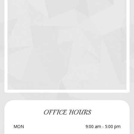
OFFICE HOURS
MON
9:00 am - 5:00 pm