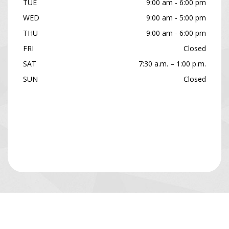
TUE
9:00 am - 6:00 pm
WED
9:00 am - 5:00 pm
THU
9:00 am - 6:00 pm
FRI
Closed
SAT
7:30 a.m. – 1:00 p.m.
SUN
Closed