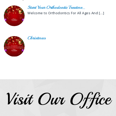
Start Your Orthodontic Treatme…
Welcome to Orthodontics For All Ages And
[…]
Christmas
Visit Our Office