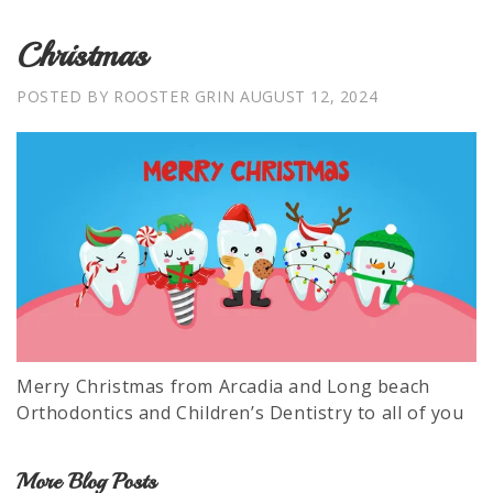
Christmas
POSTED BY ROOSTER GRIN
AUGUST 12, 2024
Merry Christmas from Arcadia and Long beach
Orthodontics and Children’s Dentistry to all of you
More Blog Posts