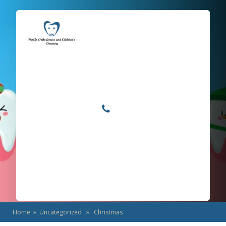
Locations
Home
Services
Christmas
About
For Patients
Call or Text Us
Blog
Home
»
Uncategorized
» Christmas