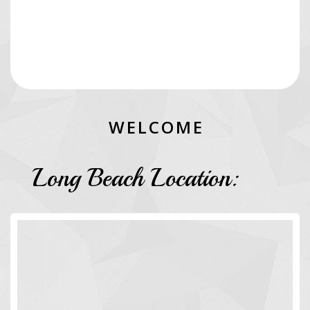
W
E
L
C
O
M
E
Long Beach Location: