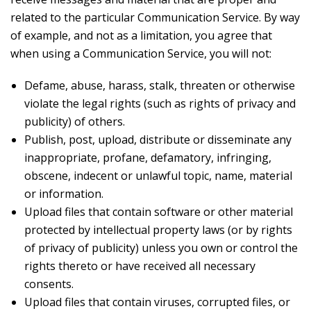
related to the particular Communication Service. By way
of example, and not as a limitation, you agree that
when using a Communication Service, you will not:
Defame, abuse, harass, stalk, threaten or otherwise
violate the legal rights (such as rights of privacy and
publicity) of others.
Publish, post, upload, distribute or disseminate any
inappropriate, profane, defamatory, infringing,
obscene, indecent or unlawful topic, name, material
or information.
Upload files that contain software or other material
protected by intellectual property laws (or by rights
of privacy of publicity) unless you own or control the
rights thereto or have received all necessary
consents.
Upload files that contain viruses, corrupted files, or