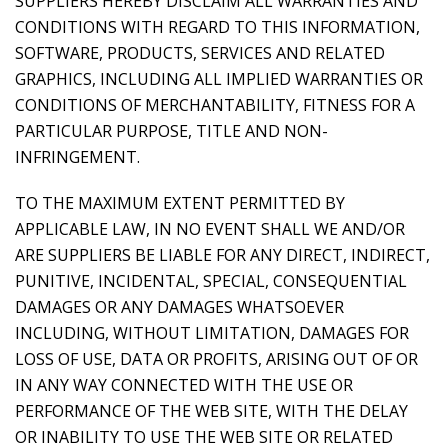
SUPPLIERS HEREBY DISCLAIM ALL WARRANTIES AND
CONDITIONS WITH REGARD TO THIS INFORMATION,
SOFTWARE, PRODUCTS, SERVICES AND RELATED
GRAPHICS, INCLUDING ALL IMPLIED WARRANTIES OR
CONDITIONS OF MERCHANTABILITY, FITNESS FOR A
PARTICULAR PURPOSE, TITLE AND NON-
INFRINGEMENT.
TO THE MAXIMUM EXTENT PERMITTED BY
APPLICABLE LAW, IN NO EVENT SHALL WE AND/OR
ARE SUPPLIERS BE LIABLE FOR ANY DIRECT, INDIRECT,
PUNITIVE, INCIDENTAL, SPECIAL, CONSEQUENTIAL
DAMAGES OR ANY DAMAGES WHATSOEVER
INCLUDING, WITHOUT LIMITATION, DAMAGES FOR
LOSS OF USE, DATA OR PROFITS, ARISING OUT OF OR
IN ANY WAY CONNECTED WITH THE USE OR
PERFORMANCE OF THE WEB SITE, WITH THE DELAY
OR INABILITY TO USE THE WEB SITE OR RELATED