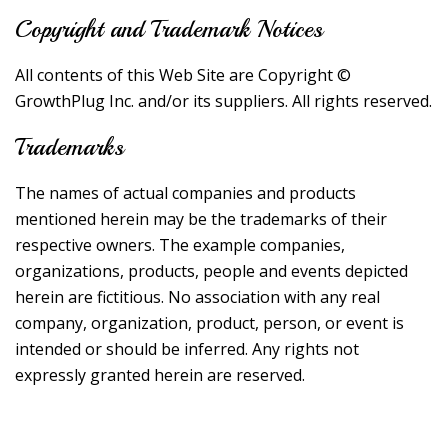
Copyright and Trademark Notices
All contents of this Web Site are Copyright ©
GrowthPlug Inc. and/or its suppliers. All rights reserved.
Trademarks
The names of actual companies and products
mentioned herein may be the trademarks of their
respective owners. The example companies,
organizations, products, people and events depicted
herein are fictitious. No association with any real
company, organization, product, person, or event is
intended or should be inferred. Any rights not
expressly granted herein are reserved.