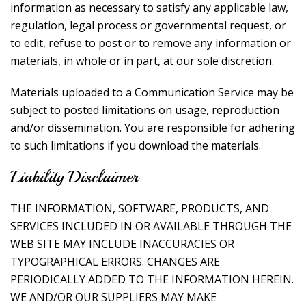
information as necessary to satisfy any applicable law,
regulation, legal process or governmental request, or
to edit, refuse to post or to remove any information or
materials, in whole or in part, at our sole discretion.
Materials uploaded to a Communication Service may be
subject to posted limitations on usage, reproduction
and/or dissemination. You are responsible for adhering
to such limitations if you download the materials.
Liability Disclaimer
THE INFORMATION, SOFTWARE, PRODUCTS, AND
SERVICES INCLUDED IN OR AVAILABLE THROUGH THE
WEB SITE MAY INCLUDE INACCURACIES OR
TYPOGRAPHICAL ERRORS. CHANGES ARE
PERIODICALLY ADDED TO THE INFORMATION HEREIN.
WE AND/OR OUR SUPPLIERS MAY MAKE