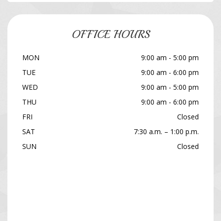
OFFICE HOURS
MON
9:00 am - 5:00 pm
TUE
9:00 am - 6:00 pm
WED
9:00 am - 5:00 pm
THU
9:00 am - 6:00 pm
FRI
Closed
SAT
7:30 a.m. – 1:00 p.m.
SUN
Closed