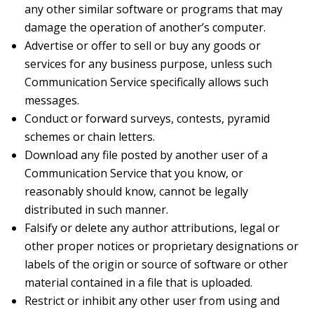
any other similar software or programs that may
damage the operation of another’s computer.
Advertise or offer to sell or buy any goods or
services for any business purpose, unless such
Communication Service specifically allows such
messages.
Conduct or forward surveys, contests, pyramid
schemes or chain letters.
Download any file posted by another user of a
Communication Service that you know, or
reasonably should know, cannot be legally
distributed in such manner.
Falsify or delete any author attributions, legal or
other proper notices or proprietary designations or
labels of the origin or source of software or other
material contained in a file that is uploaded.
Restrict or inhibit any other user from using and