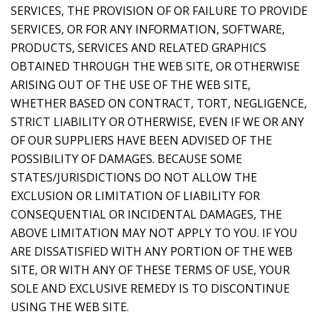
SERVICES, THE PROVISION OF OR FAILURE TO PROVIDE
SERVICES, OR FOR ANY INFORMATION, SOFTWARE,
PRODUCTS, SERVICES AND RELATED GRAPHICS
OBTAINED THROUGH THE WEB SITE, OR OTHERWISE
ARISING OUT OF THE USE OF THE WEB SITE,
WHETHER BASED ON CONTRACT, TORT, NEGLIGENCE,
STRICT LIABILITY OR OTHERWISE, EVEN IF WE OR ANY
OF OUR SUPPLIERS HAVE BEEN ADVISED OF THE
POSSIBILITY OF DAMAGES. BECAUSE SOME
STATES/JURISDICTIONS DO NOT ALLOW THE
EXCLUSION OR LIMITATION OF LIABILITY FOR
CONSEQUENTIAL OR INCIDENTAL DAMAGES, THE
ABOVE LIMITATION MAY NOT APPLY TO YOU. IF YOU
ARE DISSATISFIED WITH ANY PORTION OF THE WEB
SITE, OR WITH ANY OF THESE TERMS OF USE, YOUR
SOLE AND EXCLUSIVE REMEDY IS TO DISCONTINUE
USING THE WEB SITE.