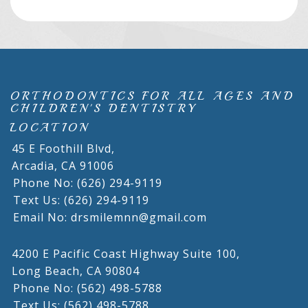
ORTHODONTICS FOR ALL AGES AND
CHILDREN'S DENTISTRY
LOCATION
45 E Foothill Blvd,
Arcadia,
CA
91006
Phone No: (626) 294-9119
Text Us: (626) 294-9119
Email No: drsmilemnn@gmail.com
4200 E Pacific Coast Highway Suite 100,
Long Beach,
CA
90804
Phone No: (562) 498-5788
Text Us: (562) 498-5788