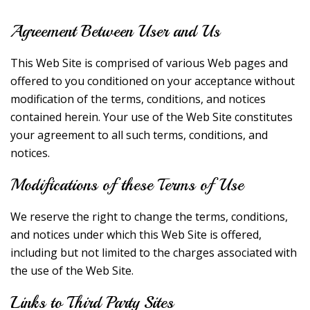
Agreement Between User and Us
This Web Site is comprised of various Web pages and
offered to you conditioned on your acceptance without
modification of the terms, conditions, and notices
contained herein. Your use of the Web Site constitutes
your agreement to all such terms, conditions, and
notices.
Modifications of these Terms of Use
We reserve the right to change the terms, conditions,
and notices under which this Web Site is offered,
including but not limited to the charges associated with
the use of the Web Site.
Links to Third Party Sites