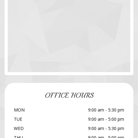
OFFICE HOURS
MON
9:00 am - 5:30 pm
TUE
9:00 am - 5:00 pm
WED
9:00 am - 5:30 pm
THU
9:00 am - 5:00 pm