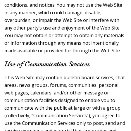
conditions, and notices. You may not use the Web Site
in any manner, which could damage, disable,
overburden, or impair the Web Site or interfere with
any other party’s use and enjoyment of the Web Site.
You may not obtain or attempt to obtain any materials
or information through any means not intentionally
made available or provided for through the Web Site.
Use of Communication Services
This Web Site may contain bulletin board services, chat
areas, news groups, forums, communities, personal
web pages, calendars, and/or other message or
communication facilities designed to enable you to
communicate with the public at large or with a group
(collectively, “Communication Services”), you agree to
use the Communication Services only to post, send and
receive messages and material that are proper and