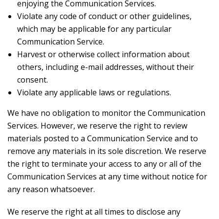
enjoying the Communication Services.
Violate any code of conduct or other guidelines,
which may be applicable for any particular
Communication Service.
Harvest or otherwise collect information about
others, including e-mail addresses, without their
consent.
Violate any applicable laws or regulations.
We have no obligation to monitor the Communication
Services. However, we reserve the right to review
materials posted to a Communication Service and to
remove any materials in its sole discretion. We reserve
the right to terminate your access to any or all of the
Communication Services at any time without notice for
any reason whatsoever.
We reserve the right at all times to disclose any