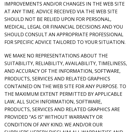
IMPROVEMENTS AND/OR CHANGES IN THE WEB SITE
AT ANY TIME. ADVICE RECEIVED VIA THE WEB SITE
SHOULD NOT BE RELIED UPON FOR PERSONAL,
MEDICAL, LEGAL OR FINANCIAL DECISIONS AND YOU
SHOULD CONSULT AN APPROPRIATE PROFESSIONAL
FOR SPECIFIC ADVICE TAILORED TO YOUR SITUATION.
WE MAKE NO REPRESENTATIONS ABOUT THE
SUITABILITY, RELIABILITY, AVAILABILITY, TIMELINESS,
AND ACCURACY OF THE INFORMATION, SOFTWARE,
PRODUCTS, SERVICES AND RELATED GRAPHICS
CONTAINED ON THE WEB SITE FOR ANY PURPOSE. TO
THE MAXIMUM EXTENT PERMITTED BY APPLICABLE
LAW, ALL SUCH INFORMATION, SOFTWARE,
PRODUCTS, SERVICES AND RELATED GRAPHICS ARE
PROVIDED “AS IS” WITHOUT WARRANTY OR
CONDITION OF ANY KIND. WE AND/OR OUR