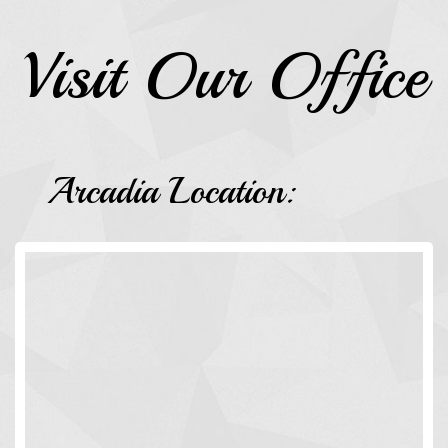
Visit Our Office
Arcadia Location: