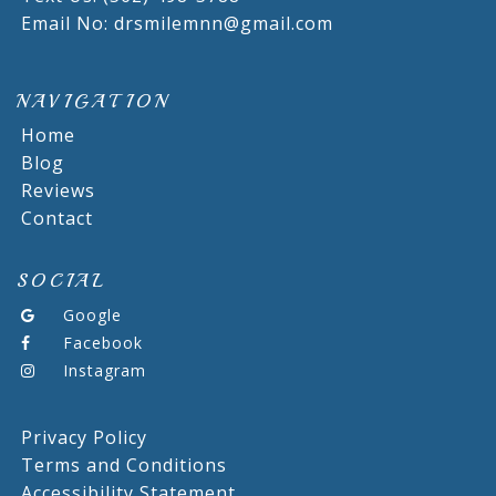
Email No: drsmilemnn@gmail.com
NAVIGATION
Home
Blog
Reviews
Contact
SOCIAL
Google
Facebook
Instagram
Privacy Policy
Terms and Conditions
Accessibility Statement