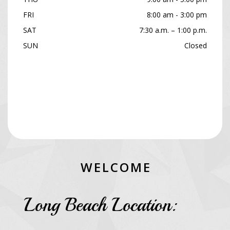
FRI
8:00 am - 3:00 pm
SAT
7:30 a.m. – 1:00 p.m.
SUN
Closed
W
E
L
C
O
M
E
Long Beach Location: