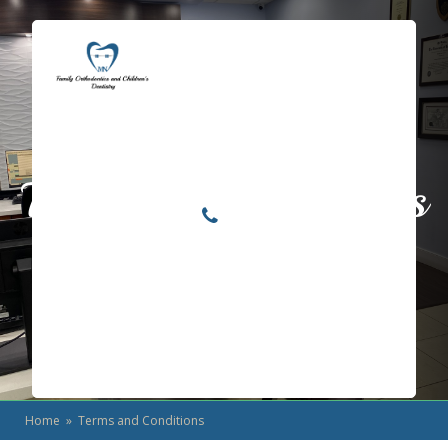
Locations
Home
Services
Terms and Conditions
About
For Patients
Call or Text Us
Blog
Home
» Terms and Conditions