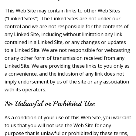
This Web Site may contain links to other Web Sites
(“Linked Sites”). The Linked Sites are not under our
control and we are not responsible for the contents of
any Linked Site, including without limitation any link
contained in a Linked Site, or any changes or updates
to a Linked Site. We are not responsible for webcasting
or any other form of transmission received from any
Linked Site. We are providing these links to you only as
a convenience, and the inclusion of any link does not
imply endorsement by us of the site or any association
with its operators.
No Unlawful or Prohibited Use
As a condition of your use of this Web Site, you warrant
to us that you will not use the Web Site for any
purpose that is unlawful or prohibited by these terms,