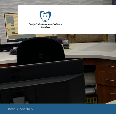
Home
» Specialty