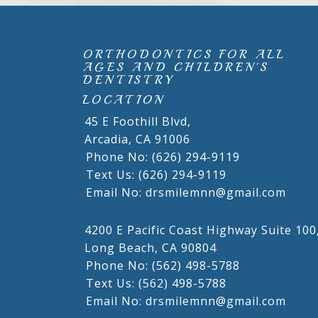
ORTHODONTICS FOR ALL
AGES AND CHILDREN'S
DENTISTRY
LOCATION
45 E Foothill Blvd,
Arcadia,
CA
91006
Phone No: (626) 294-9119
Text Us: (626) 294-9119
Email No: drsmilemnn@gmail.com
4200 E Pacific Coast Highway Suite 100
Long Beach,
CA
90804
Phone No: (562) 498-5788
Text Us: (562) 498-5788
Email No: drsmilemnn@gmail.com