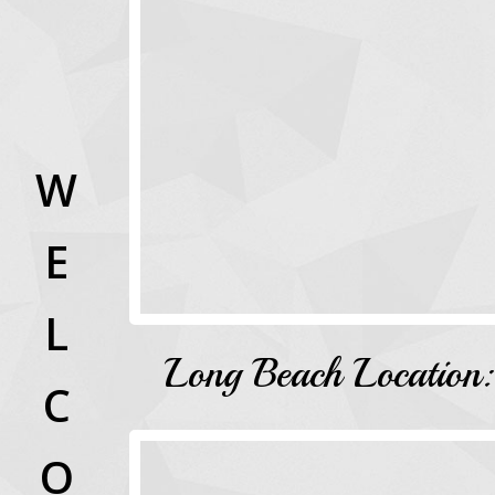
W
E
L
Long Beach Location:
C
O