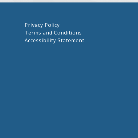
Privacy Policy
Terms and Conditions
Accessibility Statement
m