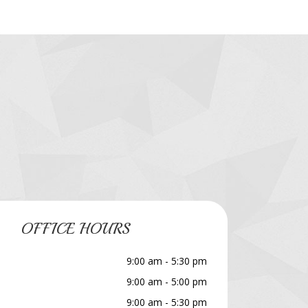
OFFICE HOURS
9:00 am - 5:30 pm
9:00 am - 5:00 pm
9:00 am - 5:30 pm