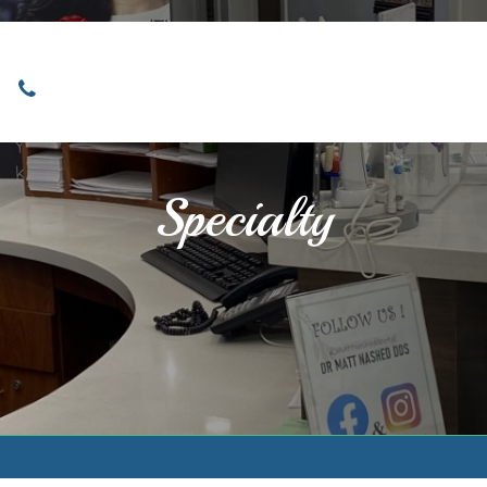
Locations
Home
Services
About
Specialty