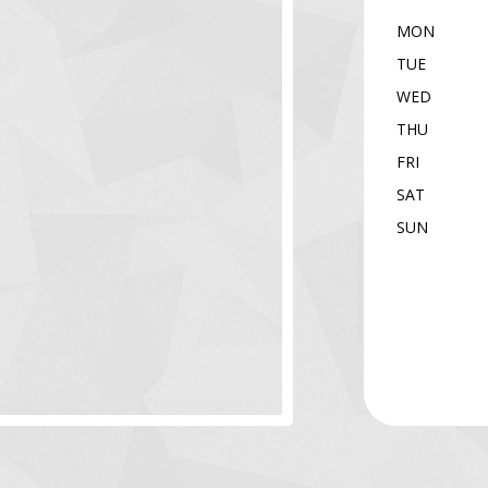
MON
TUE
WED
THU
FRI
SAT
SUN