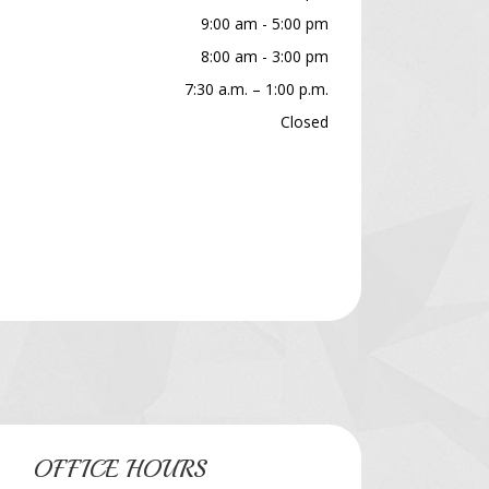
9:00 am - 5:00 pm
8:00 am - 3:00 pm
7:30 a.m. – 1:00 p.m.
Closed
OFFICE HOURS