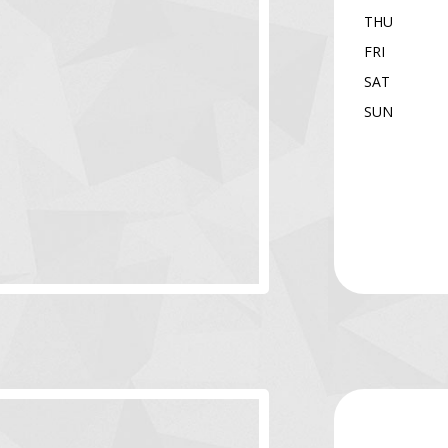
THU
FRI
SAT
SUN