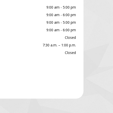
9:00 am - 5:00 pm
9:00 am - 6:00 pm
9:00 am - 5:00 pm
9:00 am - 6:00 pm
Closed
7:30 a.m. – 1:00 p.m.
Closed