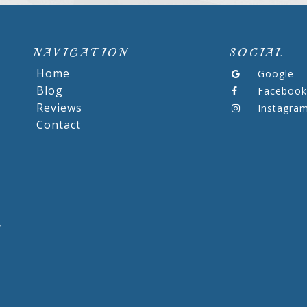
NAVIGATION
SOCIAL
Home
Google
Blog
Facebook
Reviews
Instagra
Contact
,