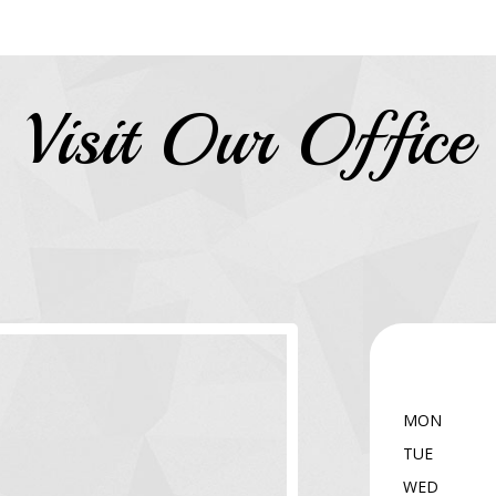
Visit Our Office
MON
TUE
WED