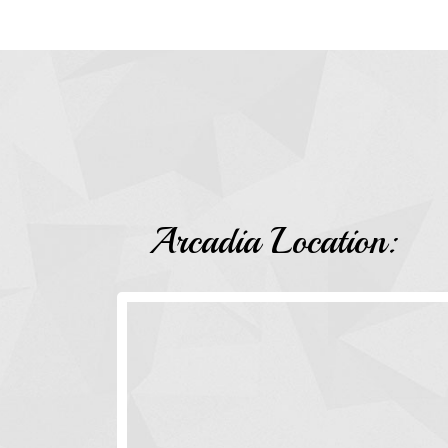
Arcadia Location: