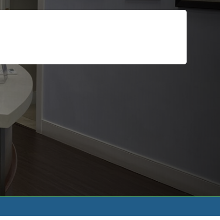
For Patients
Call or Text Us
Blog